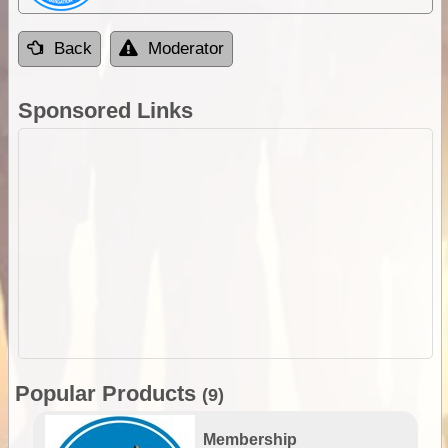
Back
Moderator
Sponsored Links
Popular Products
(9)
Membership