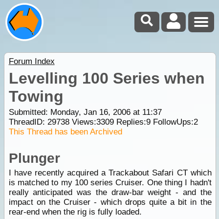
Forum Index
Levelling 100 Series when
Towing
Submitted: Monday, Jan 16, 2006 at 11:37
ThreadID:
29738
Views:
3309
Replies:
9
FollowUps:
2
This Thread has been Archived
Plunger
I have recently acquired a Trackabout Safari CT which
is matched to my 100 series Cruiser. One thing I hadn't
really anticipated was the draw-bar weight - and the
impact on the Cruiser - which drops quite a bit in the
rear-end when the rig is fully loaded.