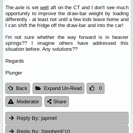
The axle is set
well
aft on the CT and I don't see much
opportunity to improve the draw-bar weight by loading
differently - at least not until a few kids leave home and
I can shift the fridge off the draw-bar and into the car!
I'm not sure whether the way forward is in heavier
springs?? I imagine others have addressed this
situation before. Any solutions??
Regards
Plunger
Back
Expand Un-Read
0
Moderator
Share
Reply By:
japmel
Reply By:
StephenF10