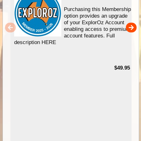
Purchasing this Membership
option provides an upgrade
of your ExplorOz Account
enabling access to premium
account features. Full
description HERE
$49.95