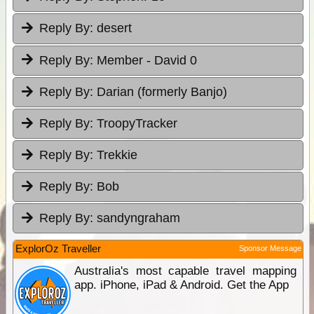
Reply By:
desert
Reply By:
Member - David 0
Reply By:
Darian (formerly Banjo)
Reply By:
TroopyTracker
Reply By:
Trekkie
Reply By:
Bob
Reply By:
sandyngraham
ExplorOz Traveller
Sponsor Message
Australia's most capable travel mapping
app. iPhone, iPad & Android. Get the App