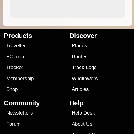
Products
Discover
Traveller
Places
EOTopo
Routes
Tracker
Track Logs
Membership
Wildflowers
Shop
Articles
Community
Help
Newsletters
Help Desk
Forum
About Us