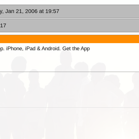
y, Jan 21, 2006 at 19:57
:17
p. iPhone, iPad & Android. Get the App