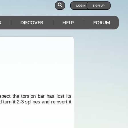
LOGIN
SIGN UP
S
DISCOVER
HELP
FORUM
ct the torsion bar has lost its
 turn it 2-3 splines and reinsert it