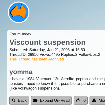
Forum Index
Viscount suspension
Submitted: Saturday, Jan 21, 2006 at 16:50
ThreadID:
29956
Views:
4495
Replies:
2
FollowUps:
2
This Thread has been Archived
yomma
I have a 1984 Viscount 12ft Aerolite poptop and th
tension. I need to know if it it possible to purchase a n
(like volswagon
suspension
).
Back
Expand Un-Read
0
Mod