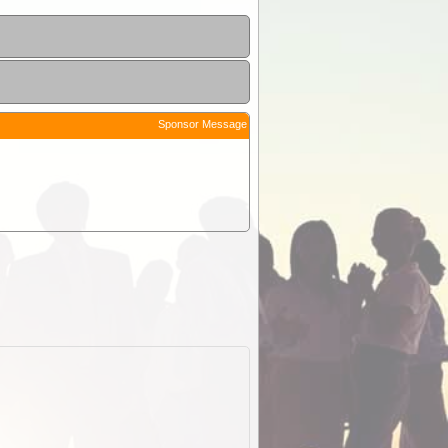
Sponsor Message