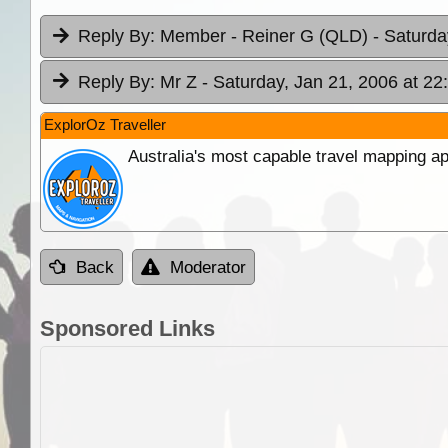
Reply By:
Member - Reiner G (QLD)
- Saturda
Reply By:
Mr Z
- Saturday, Jan 21, 2006 at 22
ExplorOz Traveller
Australia's most capable travel mapping ap
Back
Moderator
Sponsored Links