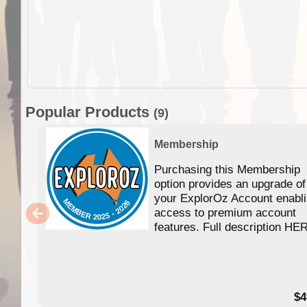
Popular Products
(9)
Membership
Purchasing this Membership
option provides an upgrade of
your ExplorOz Account enabl
access to premium account
features. Full description HE
$4