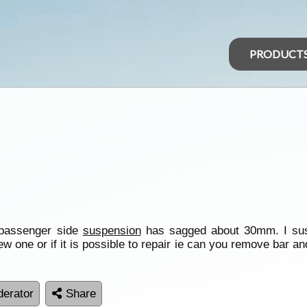
PRODUCT
e passenger side
suspension
has sagged about 30mm. I suspe
ew one or if it is possible to repair ie can you remove bar and
erator
Share