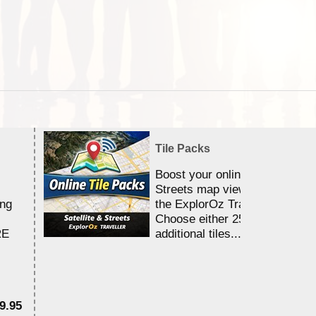
Tile Packs
Boost your online Satellite &
Streets map viewing allocation
ing
the ExplorOz Traveller app.
Choose either 25,000 or 100,0
RE
additional tiles....
9.95
$1