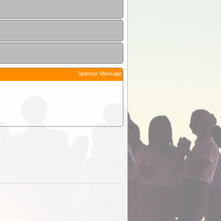
Sponsor Message