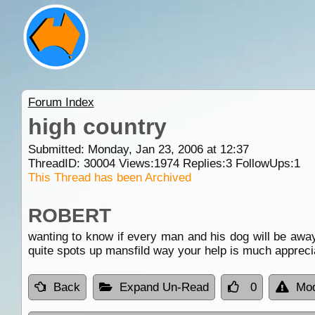
Forum Index
high country
Submitted: Monday, Jan 23, 2006 at 12:37
ThreadID:
30004
Views:
1974
Replies:
3
FollowUps:
1
This Thread has been Archived
ROBERT
wanting to know if every man and his dog will be away
quite spots up mansfild way your help is much appreci
Back
Expand Un-Read
0
Mod