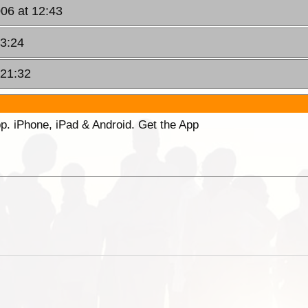
06 at 12:43
13:24
 21:32
p. iPhone, iPad & Android. Get the App