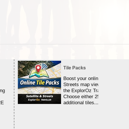
Tile Packs
Boost your online Satellite &
Streets map viewing allocation
ing
the ExplorOz Traveller app.
Choose either 25,000 or 100,0
RE
additional tiles....