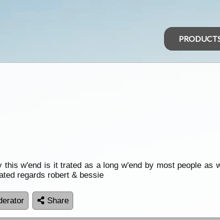
PRODUCT
 this w'end is it trated as a long w'end by most people as 
ated regards robert & bessie
erator
Share