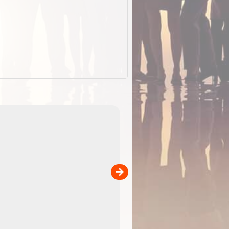
EOTopo 2026
Detailed topographic mapping o
 in
Australia for download and use
the ExplorOz Traveller app (ap
00
sold separately)....