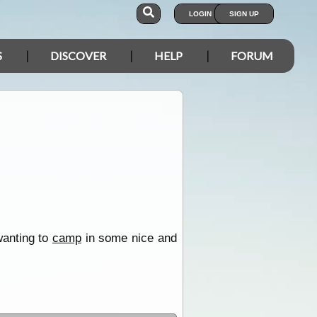
LOGIN
SIGN UP
S
DISCOVER
HELP
FORUM
wanting to
camp
in some nice and