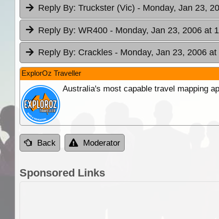
Reply By:
Truckster (Vic)
- Monday, Jan 23, 20
Reply By:
WR400
- Monday, Jan 23, 2006 at 
Reply By:
Crackles
- Monday, Jan 23, 2006 at
ExplorOz Traveller
Australia's most capable travel mapping ap
Back
Moderator
Sponsored Links