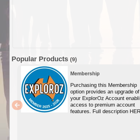
Popular Products
(9)
Membership
Purchasing this Membership
option provides an upgrade of
your ExplorOz Account enabl
access to premium account
features. Full description HE