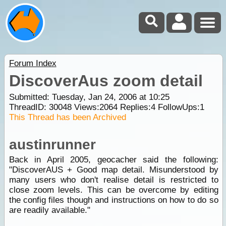
Forum Index
DiscoverAus zoom detail
Submitted: Tuesday, Jan 24, 2006 at 10:25
ThreadID:
30048
Views:
2064
Replies:
4
FollowUps:
1
This Thread has been Archived
austinrunner
Back in April 2005, geocacher said the following:
"DiscoverAUS + Good map detail. Misunderstood by
many users who don't realise detail is restricted to
close zoom levels. This can be overcome by editing
the config files though and instructions on how to do so
are readily available."