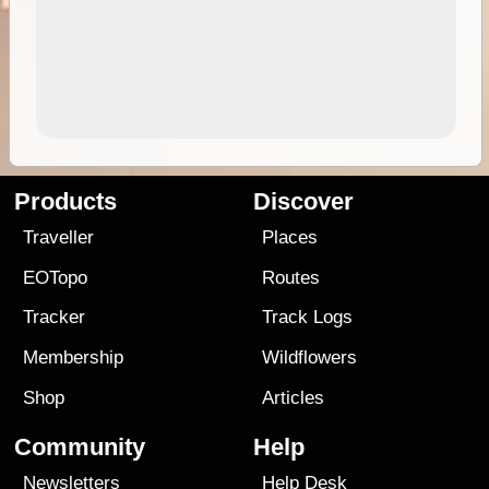
Products
Discover
Traveller
Places
EOTopo
Routes
Tracker
Track Logs
Membership
Wildflowers
Shop
Articles
Community
Help
Newsletters
Help Desk