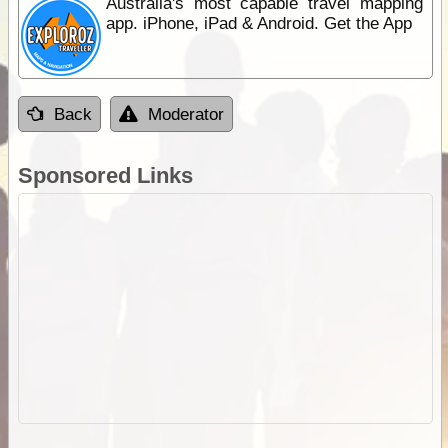
Australia's most capable travel mapping
app. iPhone, iPad & Android. Get the App
Back
Moderator
Sponsored Links