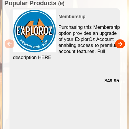
Popular Products
(9)
Membership
Purchasing this Membership
option provides an upgrade
of your ExplorOz Account
enabling access to premium
account features. Full
description HERE
$49.95