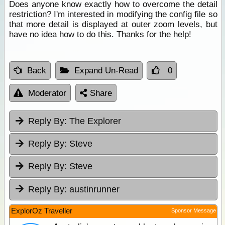
Does anyone know exactly how to overcome the detail
restriction? I'm interested in modifying the config file so
that more detail is displayed at outer zoom levels, but
have no idea how to do this. Thanks for the help!
Back
Expand Un-Read
0
Moderator
Share
Reply By:
The Explorer
Reply By:
Steve
Reply By:
Steve
Reply By:
austinrunner
ExplorOz Traveller
Sponsor Message