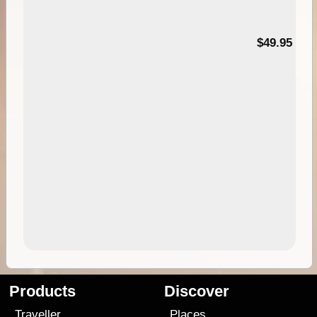
$49.95
Products
Discover
Traveller
Places