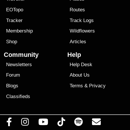
EOTopo
Routes
Tracker
Track Logs
Membership
Wildflowers
Shop
Articles
Community
Help
Newsletters
Help Desk
Forum
About Us
Blogs
Terms
&
Privacy
Classifieds