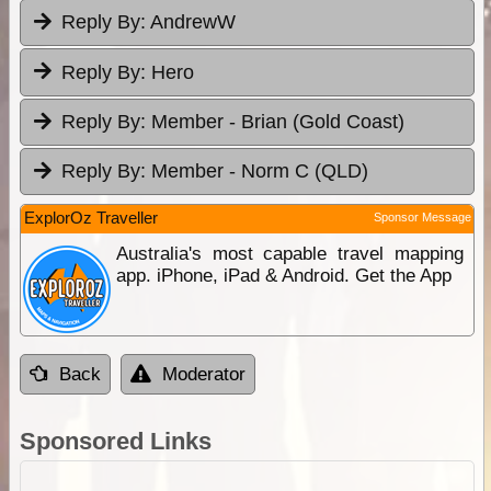
Reply By:
AndrewW
Reply By:
Hero
Reply By:
Member - Brian (Gold Coast)
Reply By:
Member - Norm C (QLD)
ExplorOz Traveller
Sponsor Message
Australia's most capable travel mapping
app. iPhone, iPad & Android. Get the App
Back
Moderator
Sponsored Links