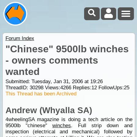
Forum Index
"Chinese" 9500lb winches
- owners comments
wanted
Submitted: Tuesday, Jan 31, 2006 at 19:26
ThreadID:
30298
Views:
4266
Replies:
12
FollowUps:
25
This Thread has been Archived
Andrew (Whyalla SA)
4wheelingSA magazine is doing a tech article on the
9500lb "chinese"
winches
. Full strip down and
inspection (electrical and mechanical) followed by