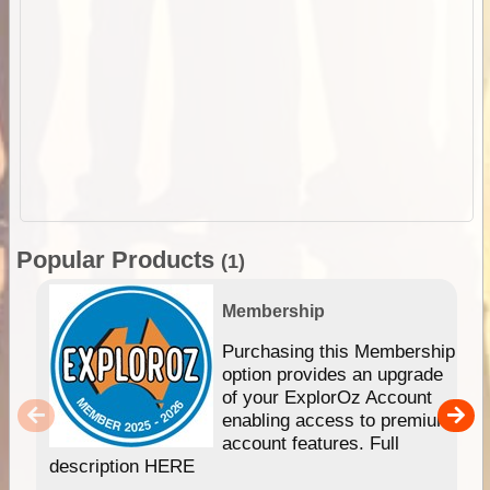
Popular Products
(1)
Membership
Purchasing this Membership
option provides an upgrade
of your ExplorOz Account
enabling access to premium
account features. Full
description HERE