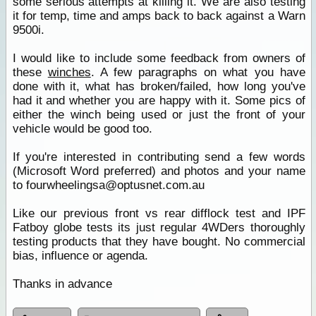
some serious attempts at killing it. We are also testing
it for temp, time and amps back to back against a Warn
9500i.
I would like to include some feedback from owners of
these
winches
. A few paragraphs on what you have
done with it, what has broken/failed, how long you've
had it and whether you are happy with it. Some pics of
either the winch being used or just the front of your
vehicle would be good too.
If you're interested in contributing send a few words
(Microsoft Word preferred) and photos and your name
to fourwheelingsa@optusnet.com.au
Like our previous front vs rear difflock test and IPF
Fatboy globe tests its just regular 4WDers thoroughly
testing products that they have bought. No commercial
bias, influence or agenda.
Thanks in advance