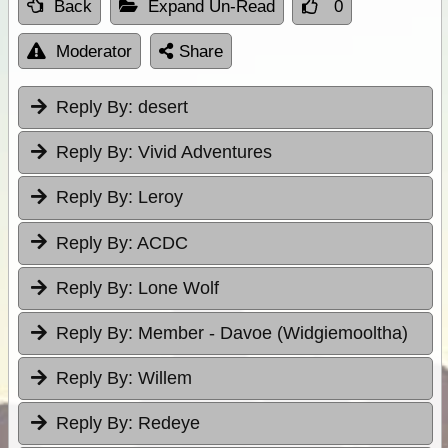
Back
Expand Un-Read
0
Moderator
Share
Reply By:
desert
Reply By:
Vivid Adventures
Reply By:
Leroy
Reply By:
ACDC
Reply By:
Lone Wolf
Reply By:
Member - Davoe (Widgiemooltha)
Reply By:
Willem
Reply By:
Redeye