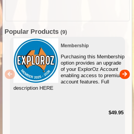
Popular Products
(9)
Membership
Purchasing this Membership
option provides an upgrade
of your ExplorOz Account
enabling access to premium
account features. Full
description HERE
$49.95