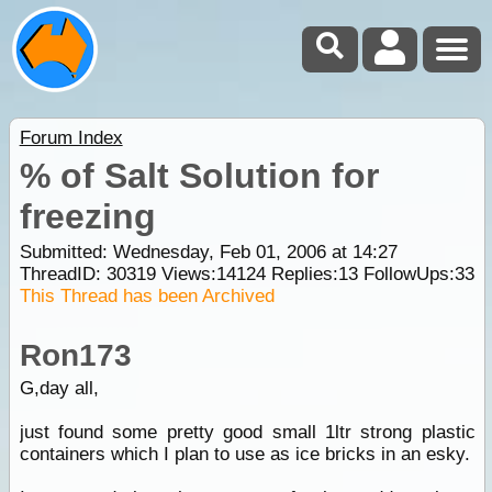
Forum Index
% of Salt Solution for
freezing
Submitted: Wednesday, Feb 01, 2006 at 14:27
ThreadID:
30319
Views:
14124
Replies:
13
FollowUps:
33
This Thread has been Archived
Ron173
G,day all,
just found some pretty good small 1ltr strong plastic
containers which I plan to use as ice bricks in an esky.