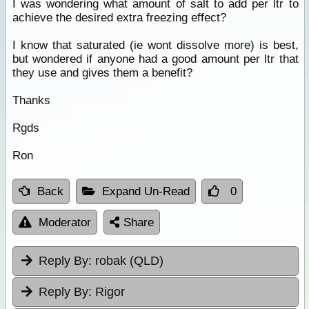
I was wondering what amount of salt to add per ltr to
achieve the desired extra freezing effect?
I know that saturated (ie wont dissolve more) is best,
but wondered if anyone had a good amount per ltr that
they use and gives them a benefit?
Thanks
Rgds
Ron
Back
Expand Un-Read
0
Moderator
Share
Reply By:
robak (QLD)
Reply By:
Rigor