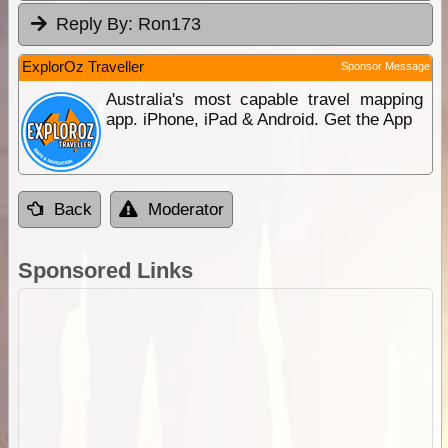
Reply By:
Ron173
ExplorOz Traveller
Sponsor Message
Australia's most capable travel mapping
app. iPhone, iPad & Android. Get the App
Back
Moderator
Sponsored Links