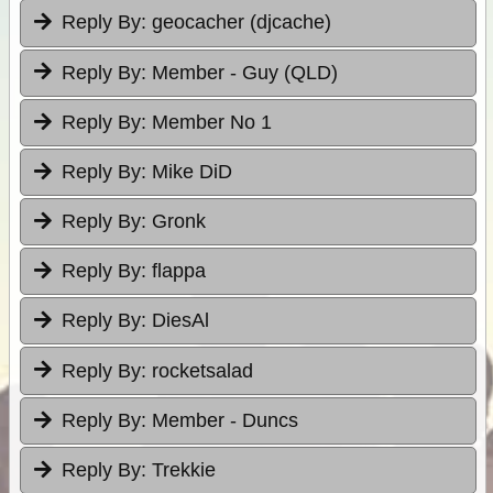
Reply By:
geocacher (djcache)
Reply By:
Member - Guy (QLD)
Reply By:
Member No 1
Reply By:
Mike DiD
Reply By:
Gronk
Reply By:
flappa
Reply By:
DiesAl
Reply By:
rocketsalad
Reply By:
Member - Duncs
Reply By:
Trekkie