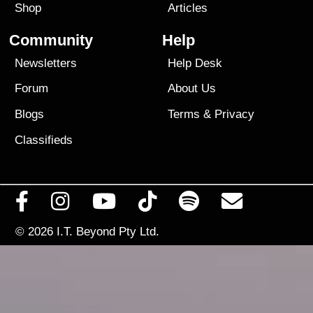
Shop
Articles
Community
Help
Newsletters
Help Desk
Forum
About Us
Blogs
Terms
&
Privacy
Classifieds
© 2026
I.T. Beyond Pty Ltd.