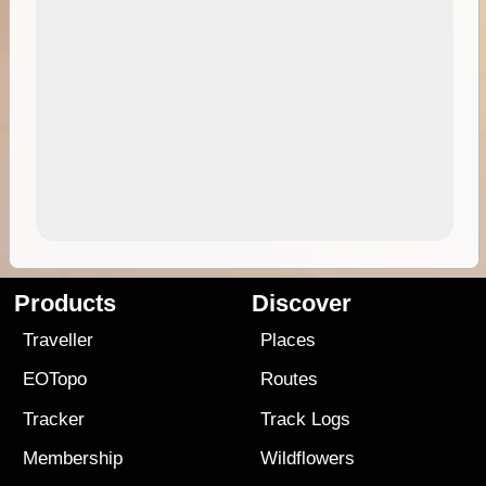
Products
Discover
Traveller
Places
EOTopo
Routes
Tracker
Track Logs
Membership
Wildflowers