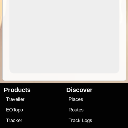
Products
Discover
Traveller
Places
EOTopo
Routes
Tracker
Track Logs