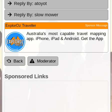
Reply By:
atoyot
Reply By:
slow mower
ExplorOz Traveller
Sponsor Message
Australia's most capable travel mapping
app. iPhone, iPad & Android. Get the App
Back
Moderator
Sponsored Links