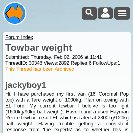
Forum Index
Towbar weight
Submitted: Thursday, Feb 02, 2006 at 11:41
ThreadID:
30348
Views:
2892
Replies:
6
FollowUps:
1
This Thread has been Archived
jackyboy1
Hi, I have purchased my first van (16' Coromal Pop
top) with a Tare weight of 1000kg. Plan on towing with
EL Ford. My current towbar I beleive is too light
(1600kg/90kg ball weight). Have found a used Hayman
Reece towbar to suit EL which is rated at 2300kg/120kg
ball weight. Having trouble getting a consistent
response from 'the experts' as to whether this is