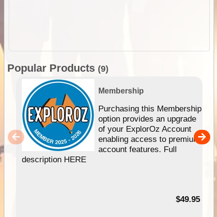
Popular Products
(9)
Membership
Purchasing this Membership
option provides an upgrade
of your ExplorOz Account
enabling access to premium
account features. Full
description HERE
$49.95