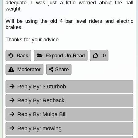
adequate. I was just a little worried about the ball
weight.
Will be using the old 4 bar level riders and electric
brakes.
Thanks for your advice
Back
Expand Un-Read
0
Moderator
Share
Reply By:
3.0turbob
Reply By:
Redback
Reply By:
Mulga Bill
Reply By:
mowing