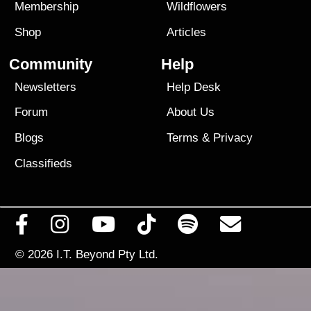
Membership
Wildflowers
Shop
Articles
Community
Help
Newsletters
Help Desk
Forum
About Us
Blogs
Terms
&
Privacy
Classifieds
© 2026
I.T. Beyond Pty Ltd.