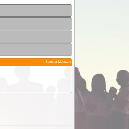
Sponsor Message