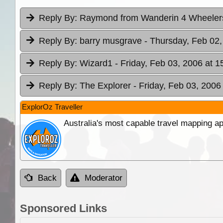
Reply By:
Raymond from Wanderin 4 Wheele
Reply By:
barry musgrave
- Thursday, Feb 02,
Reply By:
Wizard1
- Friday, Feb 03, 2006 at 1
Reply By:
The Explorer
- Friday, Feb 03, 2006
ExplorOz Traveller
Australia's most capable travel mapping ap
Back
Moderator
Sponsored Links