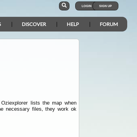
LOGIN
SIGN UP
S
DISCOVER
HELP
FORUM
 Oziexplorer lists the map when
he necessary files, they work ok