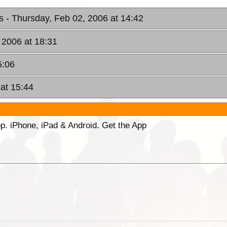
rs
- Thursday, Feb 02, 2006 at 14:42
 2006 at 18:31
5:06
 at 15:44
p. iPhone, iPad & Android. Get the App