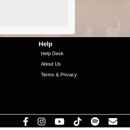
4.99
$79
Help
Help Desk
About Us
Terms
&
Privacy