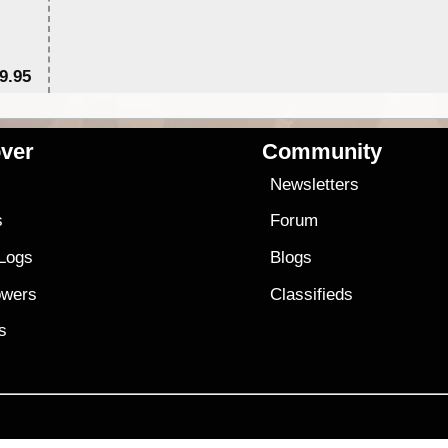
9.95
$1
ver
Community
s
Newsletters
s
Forum
 Logs
Blogs
owers
Classifieds
es