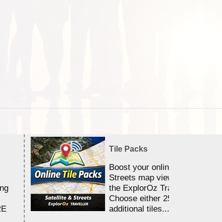
Tile Packs
Boost your online Satellite &
Streets map viewing allocation
ing
the ExplorOz Traveller app.
Choose either 25,000 or 100,0
RE
additional tiles....