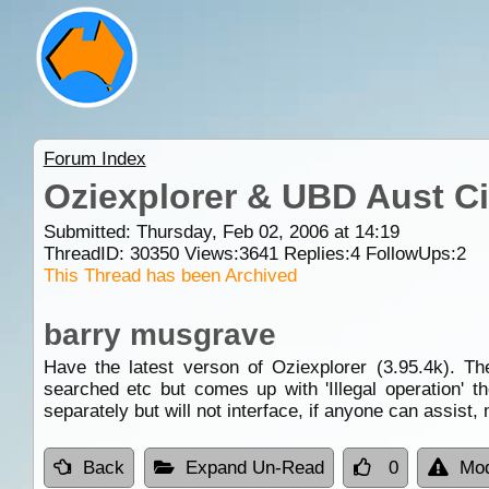
Forum Index
Oziexplorer & UBD Aust Cit
Submitted: Thursday, Feb 02, 2006 at 14:19
ThreadID:
30350
Views:
3641
Replies:
4
FollowUps:
2
This Thread has been Archived
barry musgrave
Have the latest verson of Oziexplorer (3.95.4k). T
searched etc but comes up with 'Illegal operation' t
separately but will not interface, if anyone can assist
Back
Expand Un-Read
0
Mod