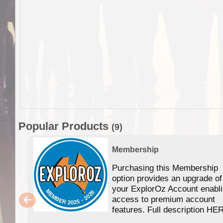
Popular Products
(9)
Membership
Purchasing this Membership
option provides an upgrade of
your ExplorOz Account enabl
access to premium account
features. Full description HE