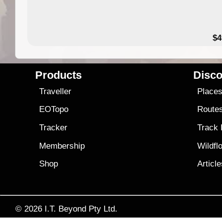
$4
Products
Disco
Traveller
Place
EOTopo
Route
Tracker
Track
Membership
Wildfl
Shop
Articl
© 2026
I.T. Beyond Pty Ltd.