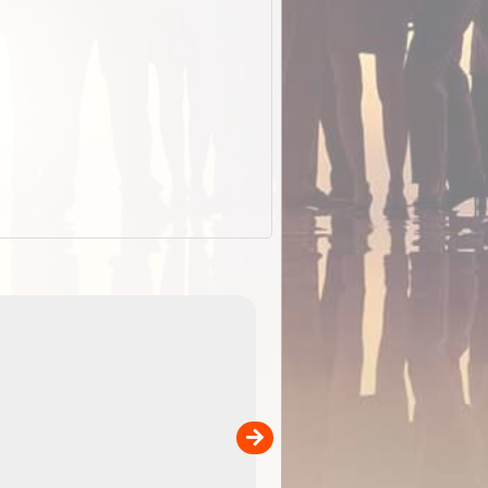
EOTopo 2026
Detailed topographic mapping o
 in
Australia for download and use
the ExplorOz Traveller app (ap
00
sold separately)....