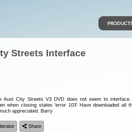
PRODUCT
y Streets Interface
he Aust City Streets V3 DVD does not seem to interface.
hen when closing states 'error 103' Have downloaded all t
, much appreciated. Barry
erator
Share