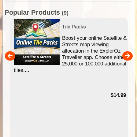
Popular Products
(9)
Tile Packs
hip
Boost your online Satellite &
e
Streets map viewing
allocation in the ExplorOz
um
Traveller app. Choose either
25,000 or 100,000 additional
tiles....
95
$14.99