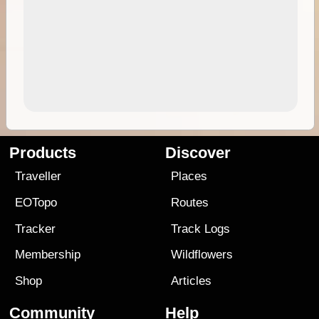
Products
Discover
Traveller
Places
EOTopo
Routes
Tracker
Track Logs
Membership
Wildflowers
Shop
Articles
Community
Help