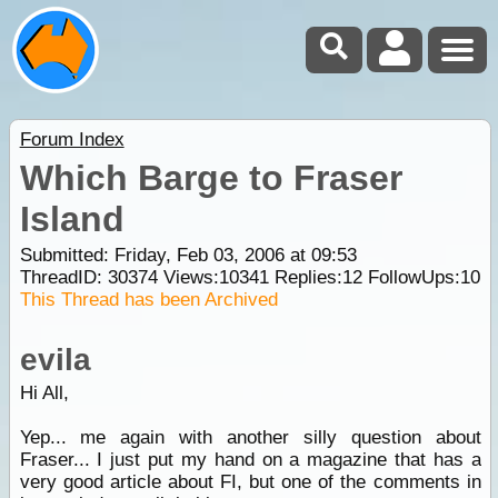
Forum Index
Which Barge to Fraser
Island
Submitted: Friday, Feb 03, 2006 at 09:53
ThreadID:
30374
Views:
10341
Replies:
12
FollowUps:
10
This Thread has been Archived
evila
Hi All,
Yep... me again with another silly question about
Fraser... I just put my hand on a magazine that has a
very good article about FI, but one of the comments in