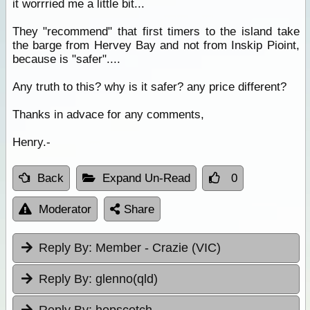
it worrried me a little bit...
They "recommend" that first timers to the island take
the barge from Hervey Bay and not from Inskip Pioint,
because is "safer"....
Any truth to this? why is it safer? any price different?
Thanks in advace for any comments,
Henry.-
Back
Expand Un-Read
0
Moderator
Share
Reply By:
Member - Crazie (VIC)
Reply By:
glenno(qld)