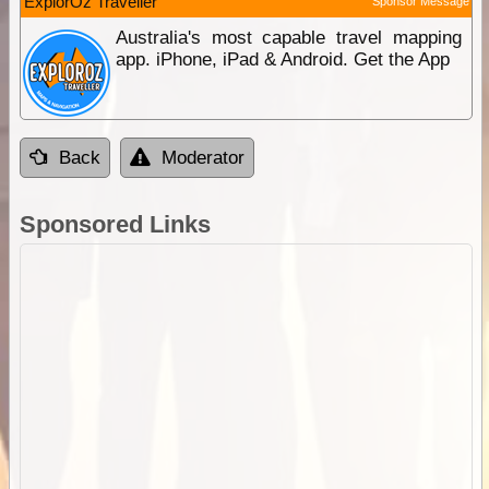
ExplorOz Traveller
Sponsor Message
Australia's most capable travel mapping
app. iPhone, iPad & Android. Get the App
Back
Moderator
Sponsored Links