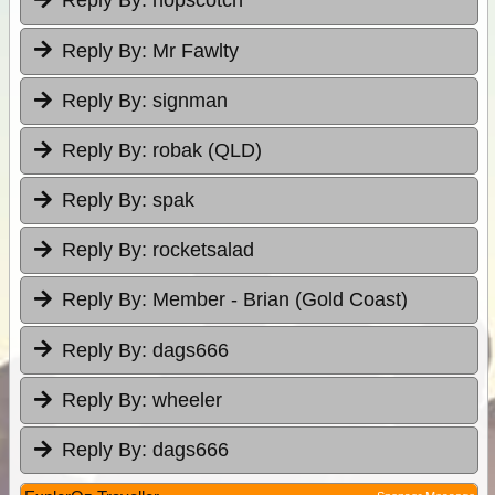
Reply By:
hopscotch
Reply By:
Mr Fawlty
Reply By:
signman
Reply By:
robak (QLD)
Reply By:
spak
Reply By:
rocketsalad
Reply By:
Member - Brian (Gold Coast)
Reply By:
dags666
Reply By:
wheeler
Reply By:
dags666