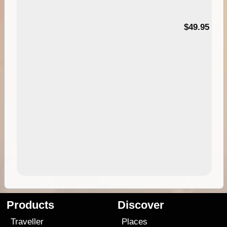
$49.95
Products
Discover
Traveller
Places