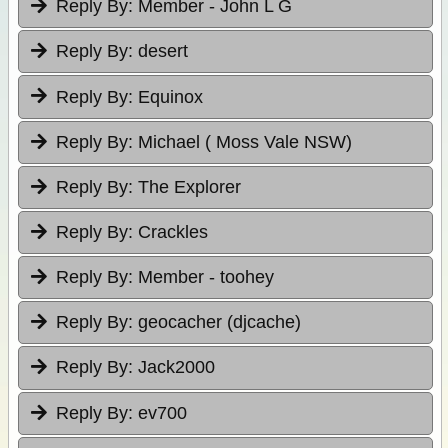
Reply By:
Member - John L G
Reply By:
desert
Reply By:
Equinox
Reply By:
Michael ( Moss Vale NSW)
Reply By:
The Explorer
Reply By:
Crackles
Reply By:
Member - toohey
Reply By:
geocacher (djcache)
Reply By:
Jack2000
Reply By:
ev700