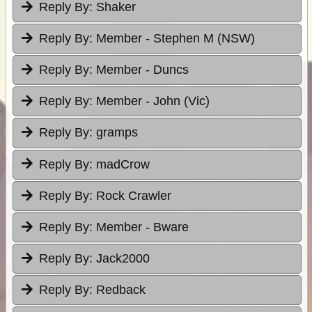
Reply By:
Shaker
Reply By:
Member - Stephen M (NSW)
Reply By:
Member - Duncs
Reply By:
Member - John (Vic)
Reply By:
gramps
Reply By:
madCrow
Reply By:
Rock Crawler
Reply By:
Member - Bware
Reply By:
Jack2000
Reply By:
Redback