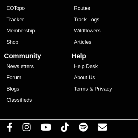
EOTopo
Routes
Tracker
Track Logs
Membership
Wildflowers
Shop
Articles
Community
Help
Newsletters
Help Desk
Forum
About Us
Blogs
Terms
&
Privacy
Classifieds