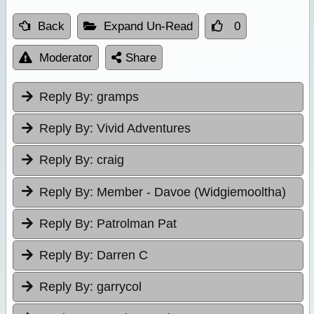
Back
Expand Un-Read
0
Moderator
Share
Reply By:
gramps
Reply By:
Vivid Adventures
Reply By:
craig
Reply By:
Member - Davoe (Widgiemooltha)
Reply By:
Patrolman Pat
Reply By:
Darren C
Reply By:
garrycol