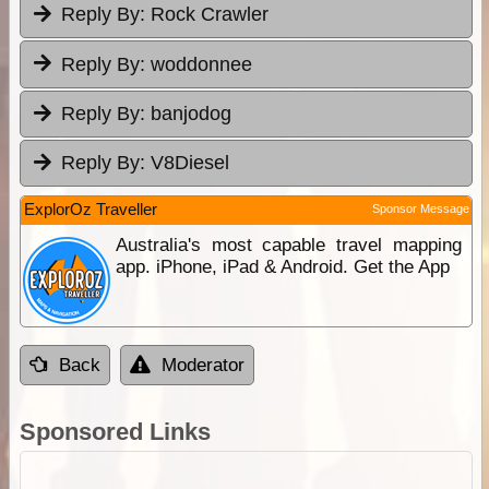
Reply By:
Rock Crawler
Reply By:
woddonnee
Reply By:
banjodog
Reply By:
V8Diesel
ExplorOz Traveller
Sponsor Message
Australia's most capable travel mapping
app. iPhone, iPad & Android. Get the App
Back
Moderator
Sponsored Links