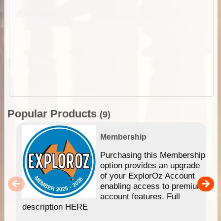
Popular Products
(9)
Membership
Purchasing this Membership
option provides an upgrade
of your ExplorOz Account
enabling access to premium
account features. Full
description HERE