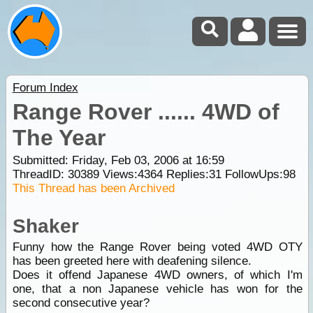
Forum Index
Range Rover ...... 4WD of
The Year
Submitted: Friday, Feb 03, 2006 at 16:59
ThreadID:
30389
Views:
4364
Replies:
31
FollowUps:
98
This Thread has been Archived
Shaker
Funny how the Range Rover being voted 4WD OTY
has been greeted here with deafening silence.
Does it offend Japanese 4WD owners, of which I'm
one, that a non Japanese vehicle has won for the
second consecutive year?