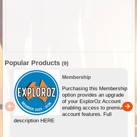
Popular Products
(9)
Membership
Purchasing this Membership
option provides an upgrade
of your ExplorOz Account
enabling access to premium
account features. Full
description HERE