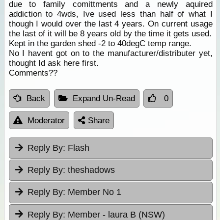
due to family comittments and a newly aquired
addiction to 4wds, Ive used less than half of what I
though I would over the last 4 years. On current usage
the last of it will be 8 years old by the time it gets used.
Kept in the garden shed -2 to 40degC temp range.
No I havent got on to the manufacturer/distributer yet,
thought Id ask here first.
Comments??
Back
Expand Un-Read
0
Moderator
Share
Reply By:
Flash
Reply By:
theshadows
Reply By:
Member No 1
Reply By:
Member - laura B (NSW)