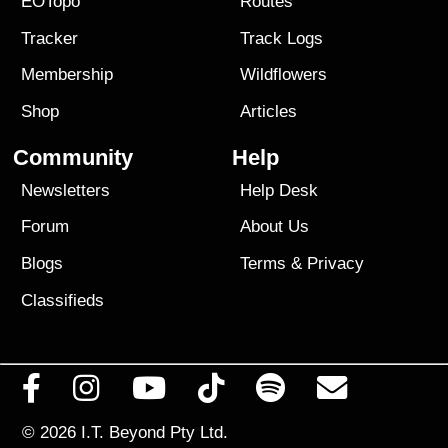
EOTopo
Routes
Tracker
Track Logs
Membership
Wildflowers
Shop
Articles
Community
Help
Newsletters
Help Desk
Forum
About Us
Blogs
Terms
&
Privacy
Classifieds
© 2026
I.T. Beyond Pty Ltd.