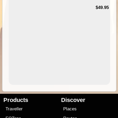
$49.95
Products
Discover
Traveller
Places