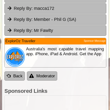
Reply By:
macca172
Reply By:
Member - Phil G (SA)
Reply By:
Mr Fawlty
ExplorOz Traveller
Sponsor Message
Australia's most capable travel mapping
app. iPhone, iPad & Android. Get the App
Back
Moderator
Sponsored Links