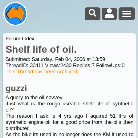
Forum Index
Shelf life of oil.
Submitted: Saturday, Feb 04, 2006 at 13:59
ThreadID:
30411
Views:
2430
Replies:
7
FollowUps:
0
This Thread has been Archived
guzzi
A query to the oil savvey,
Just what is the rough useable shelf life of synthetic
oil?
The reason I ask is 4 yrs ago I aquired 51 ltrs of
synthetic engine oil for a good price from the oils then
distributer.
As the bike its used in no longer does the KM it used to