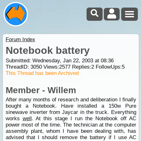
Forum Index
Notebook battery
Submitted: Wednesday, Jan 22, 2003 at 08:36
ThreadID:
3050
Views:
2577
Replies:
2
FollowUps:
5
This Thread has been Archived
Member - Willem
After many months of research and deliberation I finally
bought a Notebook. Have installed a 150w Pure
sinewave inverter from Jaycar in the truck. Everything
works
well
. At this stage I run the Notebook off AC
power most of the time. The technician at the computer
assembly plant, whom I have been dealing with, has
advised that I should remove the battery if I use AC