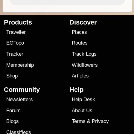
Products
Discover
Traveller
Places
EOTopo
Routes
Tracker
Track Logs
Membership
Wildflowers
Shop
Articles
Community
Help
Newsletters
Help Desk
Forum
About Us
Blogs
Terms
&
Privacy
Classifieds