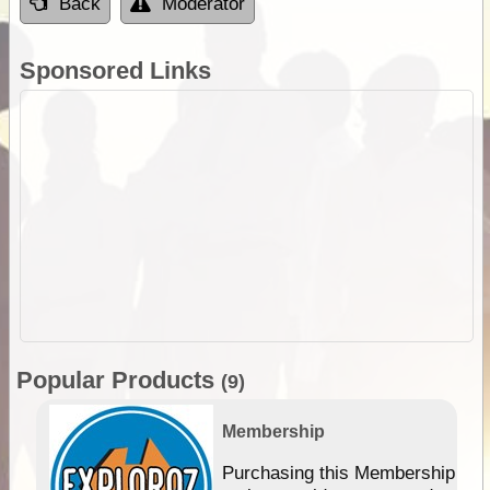
Back
Moderator
Sponsored Links
Popular Products
(9)
Membership
Purchasing this Membership