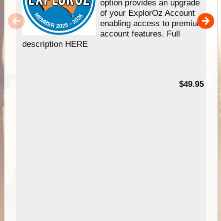
option provides an upgrade
of your ExplorOz Account
enabling access to premium
account features. Full
description HERE
$49.95