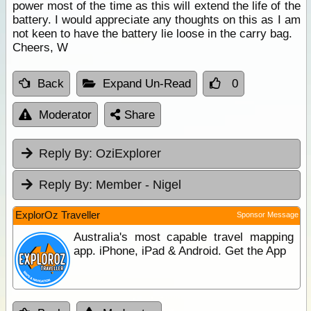
power most of the time as this will extend the life of the
battery. I would appreciate any thoughts on this as I am
not keen to have the battery lie loose in the carry bag.
Cheers, W
Back
Expand Un-Read
0
Moderator
Share
Reply By:
OziExplorer
Reply By:
Member - Nigel
ExplorOz Traveller
Sponsor Message
Australia's most capable travel mapping
app. iPhone, iPad & Android. Get the App