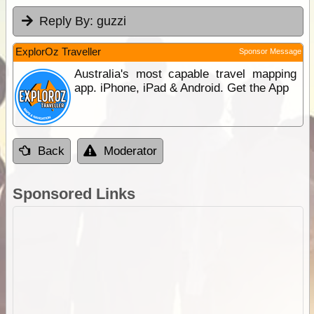
Reply By:
guzzi
ExplorOz Traveller
Sponsor Message
Australia's most capable travel mapping
app. iPhone, iPad & Android. Get the App
Back
Moderator
Sponsored Links