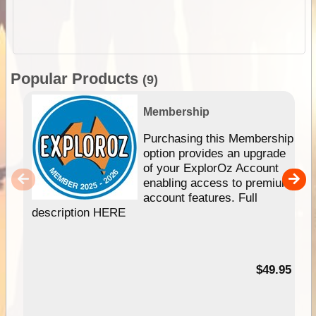
Popular Products
(9)
Membership
Purchasing this Membership
option provides an upgrade
of your ExplorOz Account
enabling access to premium
account features. Full
description HERE
$49.95