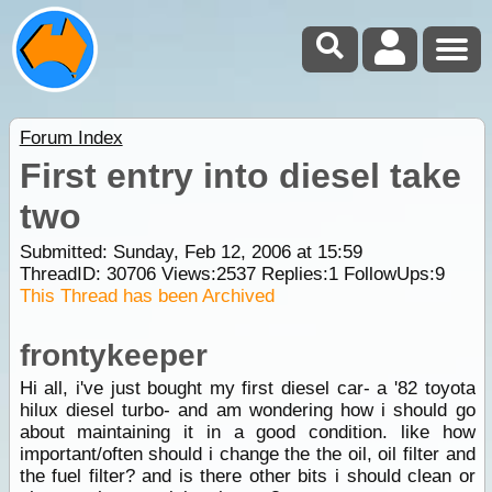
Forum Index
First entry into diesel take
two
Submitted: Sunday, Feb 12, 2006 at 15:59
ThreadID:
30706
Views:
2537
Replies:
1
FollowUps:
9
This Thread has been Archived
frontykeeper
Hi all, i've just bought my first diesel car- a '82 toyota
hilux diesel turbo- and am wondering how i should go
about maintaining it in a good condition. like how
important/often should i change the the oil, oil filter and
the fuel filter? and is there other bits i should clean or