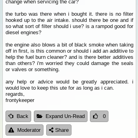
change when servicing the car?
the turbo was there when i bought it. there is no filter
hooked up to the air intake. should there be one and if
so what sort of filter should i use? is a rampod good for
diesel engines?
the engine also blows a bit of black smoke when taking
off in first, is this common or should i add an additive to
help the fuel burn cleaner? and is there better additives
than others? i'm worried they could damage the seals
or valves or something.
any help or advice would be greatly appreciated. i
would love to keep this ute for as long as i can.
regards,
frontykeeper
Back
Expand Un-Read
0
Moderator
Share