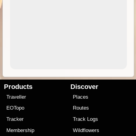
Products
Discover
Traveller
Places
EOTopo
Routes
Tracker
Track Logs
Membership
Wildflowers