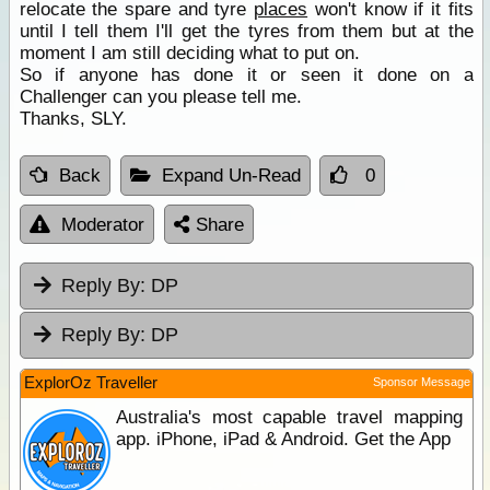
relocate the spare and tyre
places
won't know if it fits
until I tell them I'll get the tyres from them but at the
moment I am still deciding what to put on.
So if anyone has done it or seen it done on a
Challenger can you please tell me.
Thanks, SLY.
Back
Expand Un-Read
0
Moderator
Share
Reply By:
DP
Reply By:
DP
ExplorOz Traveller
Sponsor Message
Australia's most capable travel mapping
app. iPhone, iPad & Android. Get the App