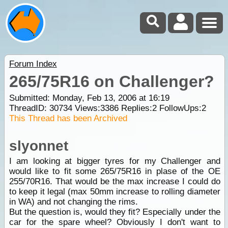
Forum Index
265/75R16 on Challenger?
Submitted: Monday, Feb 13, 2006 at 16:19
ThreadID:
30734
Views:
3386
Replies:
2
FollowUps:
2
This Thread has been Archived
slyonnet
I am looking at bigger tyres for my Challenger and
would like to fit some 265/75R16 in plase of the OE
255/70R16. That would be the max increase I could do
to keep it legal (max 50mm increase to rolling diameter
in WA) and not changing the rims.
But the question is, would they fit? Especially under the
car for the spare wheel? Obviously I don't want to