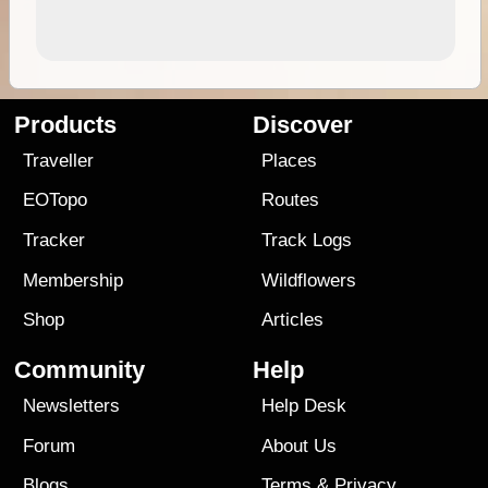
Products
Discover
Traveller
Places
EOTopo
Routes
Tracker
Track Logs
Membership
Wildflowers
Shop
Articles
Community
Help
Newsletters
Help Desk
Forum
About Us
Blogs
Terms
&
Privacy