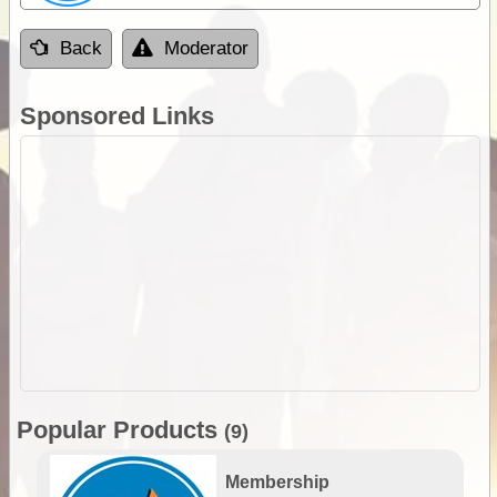
Back
Moderator
Sponsored Links
Popular Products
(9)
Membership