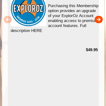
Purchasing this Membership
option provides an upgrade
of your ExplorOz Account
enabling access to premium
account features. Full
description HERE
$49.95