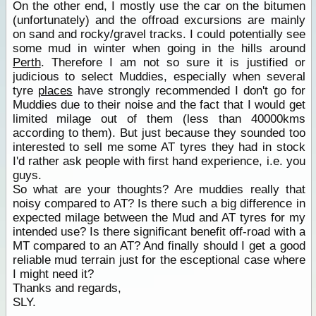
On the other end, I mostly use the car on the bitumen
(unfortunately) and the offroad excursions are mainly
on sand and rocky/gravel tracks. I could potentially see
some mud in winter when going in the hills around
Perth
. Therefore I am not so sure it is justified or
judicious to select Muddies, especially when several
tyre
places
have strongly recommended I don't go for
Muddies due to their noise and the fact that I would get
limited milage out of them (less than 40000kms
according to them). But just because they sounded too
interested to sell me some AT tyres they had in stock
I'd rather ask people with first hand experience, i.e. you
guys.
So what are your thoughts? Are muddies really that
noisy compared to AT? Is there such a big difference in
expected milage between the Mud and AT tyres for my
intended use? Is there significant benefit off-road with a
MT compared to an AT? And finally should I get a good
reliable mud terrain just for the esceptional case where
I might need it?
Thanks and regards,
SLY.