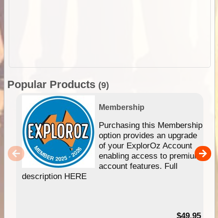
Popular Products
(9)
Membership
Purchasing this Membership
option provides an upgrade
of your ExplorOz Account
enabling access to premium
account features. Full
description HERE
$49.95