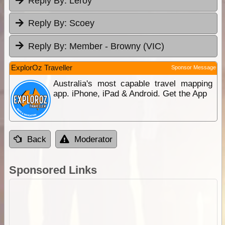
Reply By:
Leroy
Reply By:
Scoey
Reply By:
Member - Browny (VIC)
ExplorOz Traveller
Sponsor Message
Australia's most capable travel mapping
app. iPhone, iPad & Android. Get the App
Back
Moderator
Sponsored Links