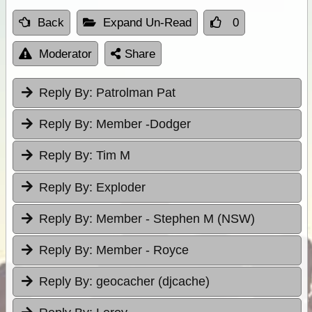
Back
Expand Un-Read
0
Moderator
Share
Reply By:
Patrolman Pat
Reply By:
Member -Dodger
Reply By:
Tim M
Reply By:
Exploder
Reply By:
Member - Stephen M (NSW)
Reply By:
Member - Royce
Reply By:
geocacher (djcache)