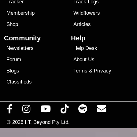
Tracker
Track Logs
Membership
Wildflowers
Shop
Articles
Community
Help
Newsletters
Help Desk
Forum
About Us
Blogs
Terms
&
Privacy
Classifieds
© 2026
I.T. Beyond Pty Ltd.