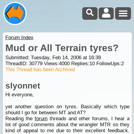
Forum Index
Mud or All Terrain tyres?
Submitted: Tuesday, Feb 14, 2006 at 16:39
ThreadID:
30779
Views:
4000
Replies:
10
FollowUps:
2
This Thread has been Archived
slyonnet
Hi everyone,
yet another question on tyres. Basically which type
should I go for between MT and AT?
Reading the
forum
threads and other forums, I hear a
lot of good comments about the wrangler MTR so they
kind of appeal to me due to their excellent feedback.