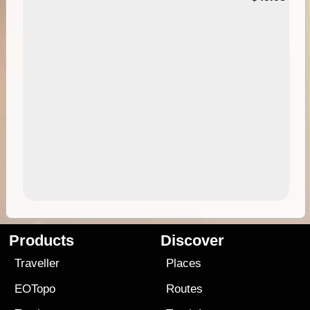
Products
Discover
Traveller
Places
EOTopo
Routes