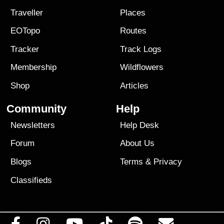
Traveller
Places
EOTopo
Routes
Tracker
Track Logs
Membership
Wildflowers
Shop
Articles
Community
Help
Newsletters
Help Desk
Forum
About Us
Blogs
Terms
&
Privacy
Classifieds