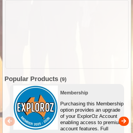
Popular Products
(9)
Membership
Purchasing this Membership
option provides an upgrade
of your ExplorOz Account
enabling access to premium
account features. Full