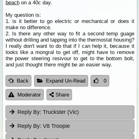
beach
on a 40c day.
My question is:
1. is it better to go electric or mechanical or does it
make no difference.
2. Is there any other way to fit a second temp guage
without drilling and tapping into the thermostat housing?
I really don't want to do that if I can help it, because it
looks like a mongral to get off, might have to remove
the power steering resivour to get to the bottom bolt,
and just thought there might be an easier way.
Back
Expand Un-Read
0
Moderator
Share
Reply By:
Truckster (Vic)
Reply By:
V8 Troopie