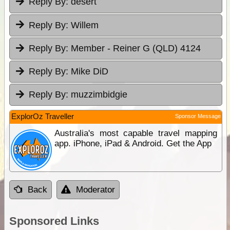
Reply By:
desert
Reply By:
Willem
Reply By:
Member - Reiner G (QLD) 4124
Reply By:
Mike DiD
Reply By:
muzzimbidgie
ExplorOz Traveller
Sponsor Message
Australia's most capable travel mapping
app. iPhone, iPad & Android. Get the App
Back
Moderator
Sponsored Links