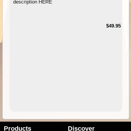
description HERE
$49.95
Products
Discover