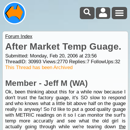
Forum Index
After Market Temp Guage.
Submitted: Monday, Feb 20, 2006 at 23:56
ThreadID:
30993
Views:
2770
Replies:
7
FollowUps:
32
This Thread has been Archived
Member - Jeff M (WA)
Ok, been thinking about this for a while now because I
don't trust the factory guage, it's SO slow to respond
and who knows what a little bit above half on the guage
really is anyway! So I'd like to put a good quality guage
with METRIC readings on it so I can monitor the surf's
temp more accuratly and see what the old girl is
actually going through while we're tearing down
the