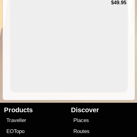
$49.95
Products
Discover
Traveller
Places
EOTopo
Routes