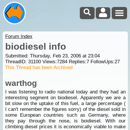
Forum Index
biodiesel info
Submitted: Thursday, Feb 23, 2006 at 23:04
ThreadID:
31100
Views:
7284
Replies:
7
FollowUps:
27
This Thread has been Archived
warthog
I was listening to radio national today and they had an
interesting segment on biodiesel. Apparently we are a
bit slow on the uptake of this fuel, a large percentage (
I can't remember the figures sorry) of the diesel sold in
some European countries such as Germany, where
they pay through the nose, is boidiesel. With our
climbing diesel prices it is economically viable to make