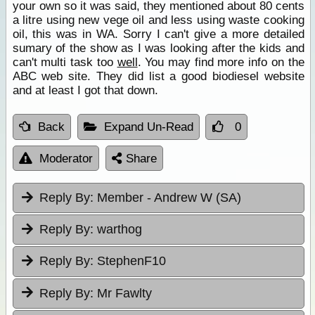
your own so it was said, they mentioned about 80 cents
a litre using new vege oil and less using waste cooking
oil, this was in WA. Sorry I can't give a more detailed
sumary of the show as I was looking after the kids and
can't multi task too
well
. You may find more info on the
ABC web site. They did list a good biodiesel website
and at least I got that down.
Back
Expand Un-Read
0
Moderator
Share
Reply By:
Member - Andrew W (SA)
Reply By:
warthog
Reply By:
StephenF10
Reply By:
Mr Fawlty