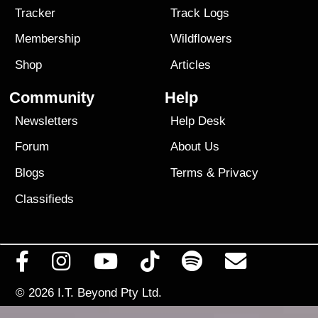
Tracker
Track Logs
Membership
Wildflowers
Shop
Articles
Community
Help
Newsletters
Help Desk
Forum
About Us
Blogs
Terms
&
Privacy
Classifieds
© 2026
I.T. Beyond Pty Ltd.