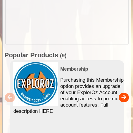
Popular Products
(9)
Membership
Purchasing this Membership
option provides an upgrade
of your ExplorOz Account
enabling access to premium
account features. Full
description HERE