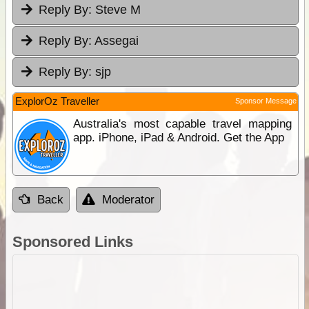
Reply By:
Steve M
Reply By:
Assegai
Reply By:
sjp
ExplorOz Traveller
Sponsor Message
Australia's most capable travel mapping
app. iPhone, iPad & Android. Get the App
Back
Moderator
Sponsored Links