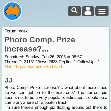
Forum Index
Photo Comp. Prize
Increase?...
Submitted: Sunday, Feb 26, 2006 at 08:57
ThreadID:
31161
Views:
2638
Replies:
1
FollowUps:
1
This Thread has been Archived
JJ
Photo Comp. Prize increase?... what about more clues
so we can get on to the next one? The current pic
seems not to be a very popular destination... could be a
camp
anywhere off a beaten track.
I'm sure there's enough pix floating around out there to