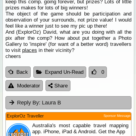
keep this comp. going forever, but prizes? Lots of little
prizes makes for lots of big winners!
The object of the game should be participation and
observation of your surrounds, not prize value! I would
feel like a winner just to see my pic up there!
And (ExplorOz) David, what are you doing with all the
pix after the comp? How about put together a Photo
Gallery to 'inspire' (for want of a better word) travellers
to visit
places
in their vicinity?
cheers
Back
Expand Un-Read
0
Moderator
Share
Reply By:
Laura B
ExplorOz Traveller
Sponsor Message
Australia's most capable travel mapping
app. iPhone, iPad & Android. Get the App