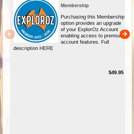
Membership
Purchasing this Membership
option provides an upgrade
of your ExplorOz Account
enabling access to premium
account features. Full
description HERE
$49.95