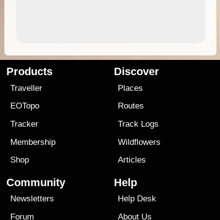
Products
Discover
Traveller
Places
EOTopo
Routes
Tracker
Track Logs
Membership
Wildflowers
Shop
Articles
Community
Help
Newsletters
Help Desk
Forum
About Us