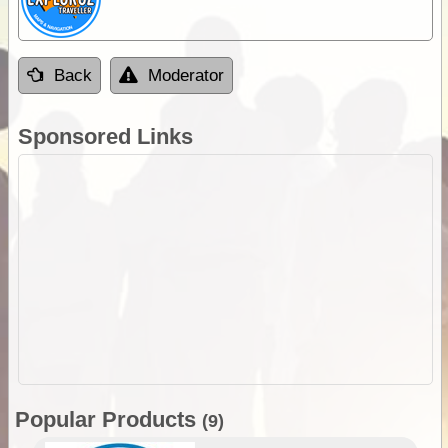
Back
Moderator
Sponsored Links
Popular Products
(9)