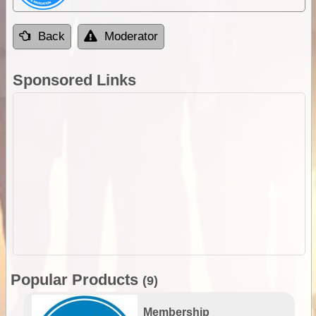
Back
Moderator
Sponsored Links
Popular Products
(9)
Membership