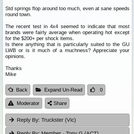
Std springs flop around too much, even at sane speeds
round town.
The recent test in 4x4 seemed to indicate that most
brands were fairly average when operating hot except
for the $200+ per shock items.
Is there anything that is particularly suited to the GU
LWB or is it much of a muchness? Appreciate your
opinions.
Thanks
Mike
Back
Expand Un-Read
0
Moderator
Share
Reply By:
Truckster (Vic)
Reply By:
Member - Tony G (ACT)