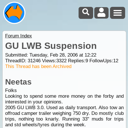
Forum Index
GU LWB Suspension
Submitted: Tuesday, Feb 28, 2006 at 12:22
ThreadID:
31246
Views:
3322
Replies:
9
FollowUps:
12
This Thread has been Archived
Neetas
Folks
Looking to spend some more money on the forby and
interested in your opinions.
2005 GU LWB 3.0. Used as daily transport. Also tow an
offroad camper trailer weighing 750 dry. Do mostly club
trips, nothing too knarly. Running 33" muds for trips
and std wheels/tyres during the week.