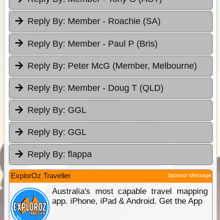
Reply By:
Member - Roachie (SA)
Reply By:
Member - Paul P (Bris)
Reply By:
Peter McG (Member, Melbourne)
Reply By:
Member - Doug T (QLD)
Reply By:
GGL
Reply By:
GGL
Reply By:
flappa
ExplorOz Traveller
Sponsor Message
Australia's most capable travel mapping
app. iPhone, iPad & Android. Get the App