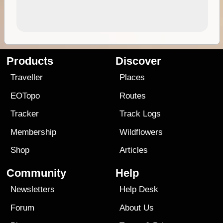
Products
Discover
Traveller
Places
EOTopo
Routes
Tracker
Track Logs
Membership
Wildflowers
Shop
Articles
Community
Help
Newsletters
Help Desk
Forum
About Us