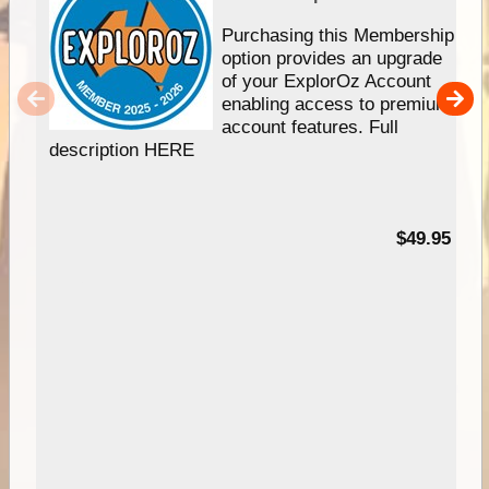
Purchasing this Membership
option provides an upgrade
of your ExplorOz Account
enabling access to premium
account features. Full
description HERE
$49.95