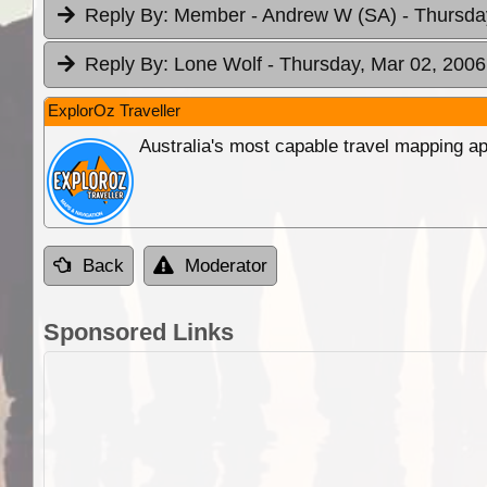
Reply By:
Member - Andrew W (SA)
- Thursda
Reply By:
Lone Wolf
- Thursday, Mar 02, 2006
ExplorOz Traveller
Australia's most capable travel mapping ap
Back
Moderator
Sponsored Links