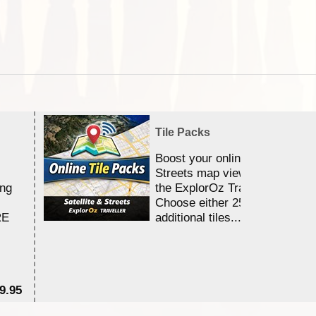
Tile Packs
Boost your online Satellite &
Streets map viewing allocation
ing
the ExplorOz Traveller app.
Choose either 25,000 or 100,0
RE
additional tiles....
9.95
$1