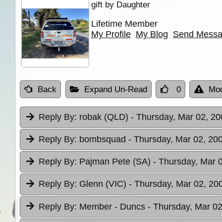
gift by Daughter
Lifetime Member
My Profile
My Blog
Send Mess
Back
Expand Un-Read
0
Mod
Reply By:
robak (QLD)
- Thursday, Mar 02, 20
Reply By:
bombsquad
- Thursday, Mar 02, 200
Reply By:
Pajman Pete (SA)
- Thursday, Mar 
Reply By:
Glenn (VIC)
- Thursday, Mar 02, 20
Reply By:
Member - Duncs
- Thursday, Mar 02