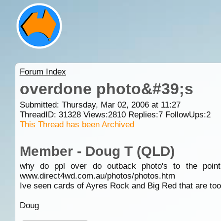
Forum Index
overdone photo&#39;s
Submitted: Thursday, Mar 02, 2006 at 11:27
ThreadID:
31328
Views:
2810
Replies:
7
FollowUps:
2
This Thread has been Archived
Member - Doug T (QLD)
why do ppl over do outback photo's to the point
www.direct4wd.com.au/photos/photos.htm
Ive seen cards of Ayres Rock and Big Red that are too 
Doug