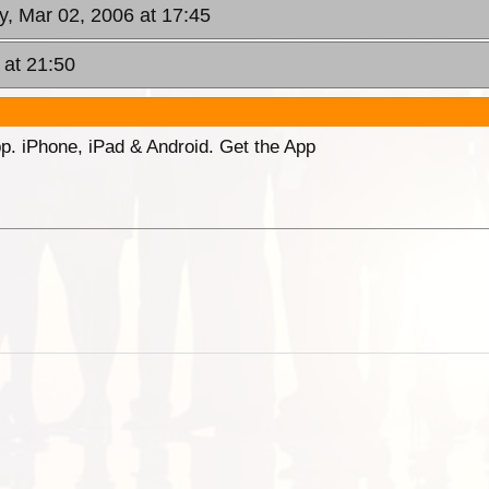
y, Mar 02, 2006 at 17:45
 at 21:50
p. iPhone, iPad & Android. Get the App