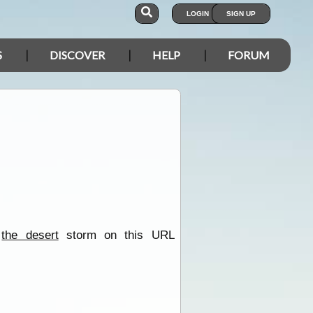
LOGIN
SIGN UP
S
DISCOVER
HELP
FORUM
f
the desert
storm on this URL