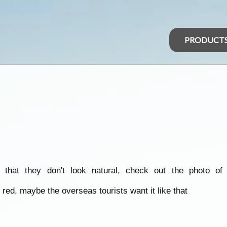
PRODUCT
 that they don't look natural, check out the photo o
red, maybe the overseas tourists want it like that