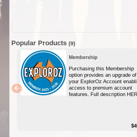
Popular Products
(9)
Membership
Purchasing this Membership
option provides an upgrade of
your ExplorOz Account enabl
access to premium account
features. Full description HE
$4