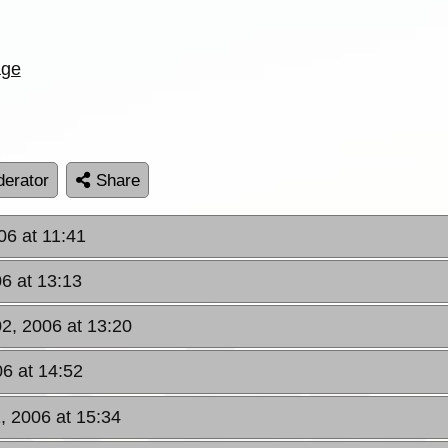
age
erator
Share
06 at 11:41
6 at 13:13
02, 2006 at 13:20
06 at 14:52
, 2006 at 15:34