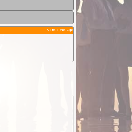
Sponsor Message