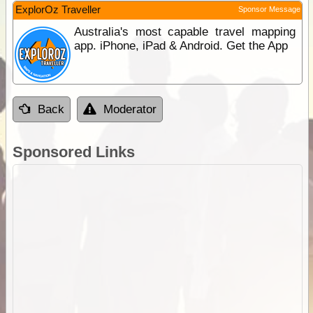
ExplorOz Traveller
Sponsor Message
Australia's most capable travel mapping
app. iPhone, iPad & Android. Get the App
Back
Moderator
Sponsored Links