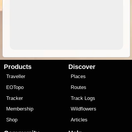
Products
Discover
Traveller
Places
EOTopo
Routes
Tracker
Track Logs
Membership
Wildflowers
Shop
Articles