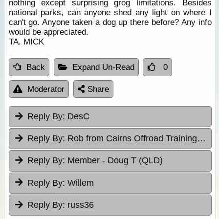
nothing except surprising grog limitations. Besides
national parks, can anyone shed any light on where I
can't go. Anyone taken a dog up there before? Any info
would be appreciated.
TA. MICK
Back
Expand Un-Read
0
Moderator
Share
Reply By:
DesC
Reply By:
Rob from Cairns Offroad Training & Tours
Reply By:
Member - Doug T (QLD)
Reply By:
Willem
Reply By:
russ36