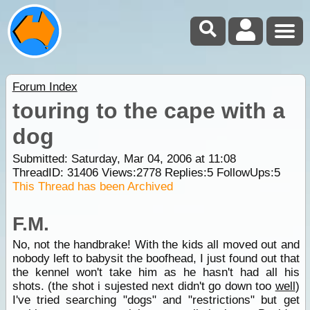
Forum Index
touring to the cape with a
dog
Submitted: Saturday, Mar 04, 2006 at 11:08
ThreadID:
31406
Views:
2778
Replies:
5
FollowUps:
5
This Thread has been Archived
F.M.
No, not the handbrake! With the kids all moved out and
nobody left to babysit the boofhead, I just found out that
the kennel won't take him as he hasn't had all his
shots. (the shot i sujested next didn't go down too
well
)
I've tried searching "dogs" and "restrictions" but get