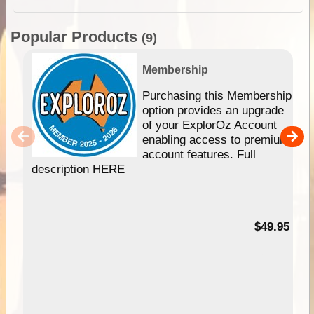
Popular Products
(9)
Membership
Purchasing this Membership
option provides an upgrade
of your ExplorOz Account
enabling access to premium
account features. Full
description HERE
$49.95