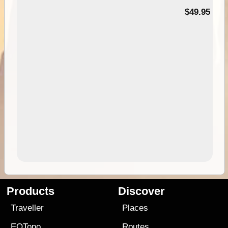
$49.95
Products
Discover
Traveller
Places
EOTopo
Routes