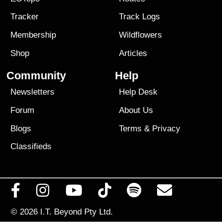
Tracker
Track Logs
Membership
Wildflowers
Shop
Articles
Community
Help
Newsletters
Help Desk
Forum
About Us
Blogs
Terms
&
Privacy
Classifieds
© 2026
I.T. Beyond Pty Ltd.