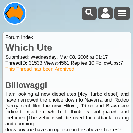
Forum Index
Which Ute
Submitted: Wednesday, Mar 08, 2006 at 01:17
ThreadID:
31533
Views:
4561
Replies:
10
FollowUps:
7
This Thread has been Archived
Billowaggi
I am looking at new diesel utes [4cyl turbo diesel] and
have narrowed the choice down to Navarra and Rodeo
[sorry dont like the new Hilux , Triton and Bravo are
indirect injection which I think is antiquated and
inefficient]The vehicle will be used for outback touring
and
camping
does anyone have an opinion on the above choices?