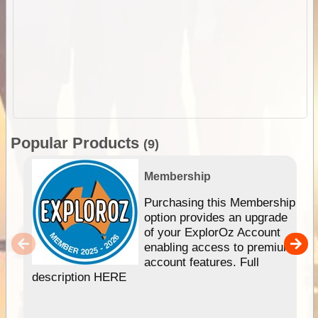
Popular Products
(9)
Membership
Purchasing this Membership
option provides an upgrade
of your ExplorOz Account
enabling access to premium
account features. Full
description HERE