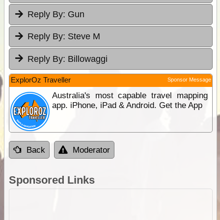
Reply By:
Gun
Reply By:
Steve M
Reply By:
Billowaggi
ExplorOz Traveller
Sponsor Message
Australia's most capable travel mapping
app. iPhone, iPad & Android. Get the App
Back
Moderator
Sponsored Links