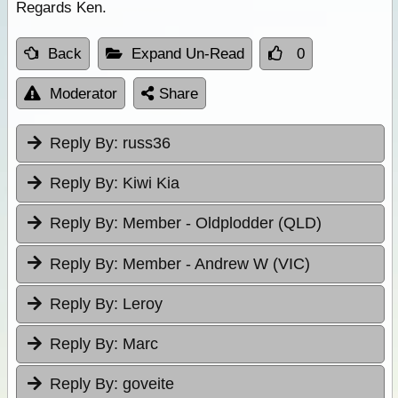
Regards Ken.
Back
Expand Un-Read
0
Moderator
Share
Reply By:
russ36
Reply By:
Kiwi Kia
Reply By:
Member - Oldplodder (QLD)
Reply By:
Member - Andrew W (VIC)
Reply By:
Leroy
Reply By:
Marc
Reply By:
goveite