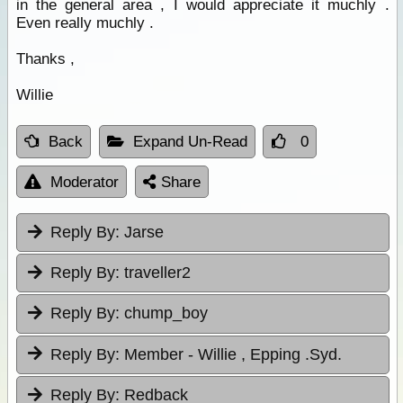
in the general area , I would appreciate it muchly .
Even really muchly .
Thanks ,
Willie
Back
Expand Un-Read
0
Moderator
Share
Reply By:
Jarse
Reply By:
traveller2
Reply By:
chump_boy
Reply By:
Member - Willie , Epping .Syd.
Reply By:
Redback