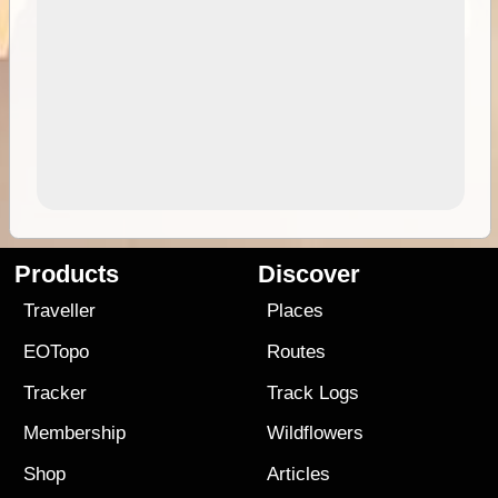
Products
Discover
Traveller
Places
EOTopo
Routes
Tracker
Track Logs
Membership
Wildflowers
Shop
Articles