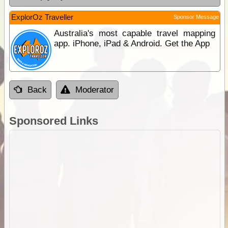
ExplorOz Traveller
Sponsor Message
Australia's most capable travel mapping
app. iPhone, iPad & Android. Get the App
Back
Moderator
Sponsored Links