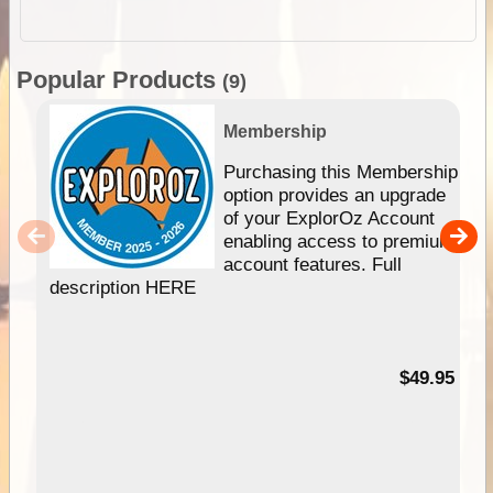
Popular Products
(9)
Membership
Purchasing this Membership
option provides an upgrade
of your ExplorOz Account
enabling access to premium
account features. Full
description HERE
$49.95