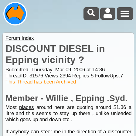
Forum Index
DISCOUNT DIESEL in
Epping vicinity ?
Submitted: Thursday, Mar 09, 2006 at 14:36
ThreadID:
31576
Views:
2394
Replies:
5
FollowUps:
7
This Thread has been Archived
Member - Willie , Epping .Syd.
Most
places
around here are quoting around $1.36 a
litre and this seems to stay up there , unlike unleaded
which goes up and down etc .
If anybody can steer me in the direction of a discounter