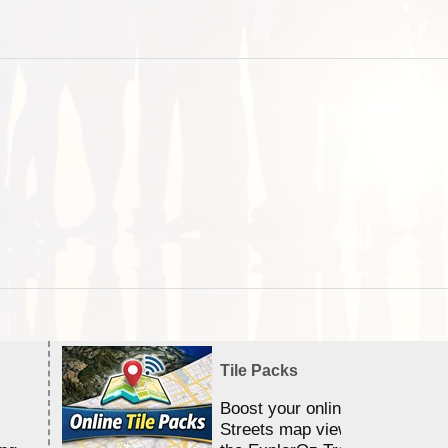
Tile Packs
Boost your online Satellite &
Streets map viewing allocation