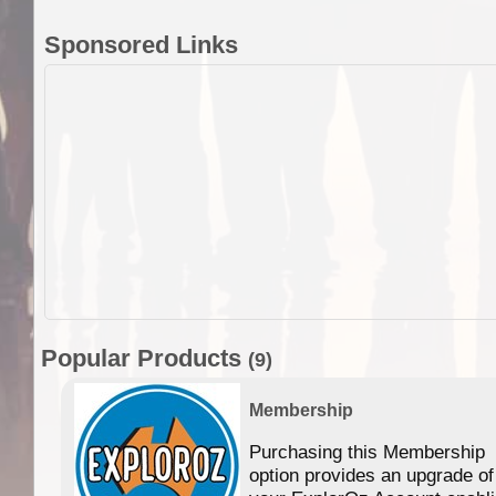
Sponsored Links
Popular Products
(9)
Membership
Purchasing this Membership
option provides an upgrade of