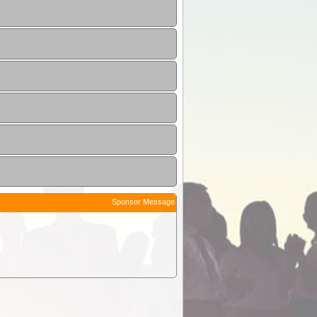
Sponsor Message