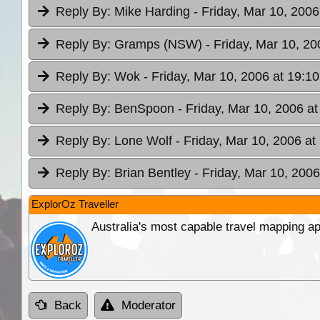
Reply By:
Mike Harding
- Friday, Mar 10, 2006
Reply By:
Gramps (NSW)
- Friday, Mar 10, 20
Reply By:
Wok
- Friday, Mar 10, 2006 at 19:10
Reply By:
BenSpoon
- Friday, Mar 10, 2006 at
Reply By:
Lone Wolf
- Friday, Mar 10, 2006 at
Reply By:
Brian Bentley
- Friday, Mar 10, 2006
ExplorOz Traveller
Australia's most capable travel mapping ap
Back
Moderator