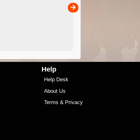
separately)....
00
4.99
$79
Help
Help Desk
About Us
Terms
&
Privacy