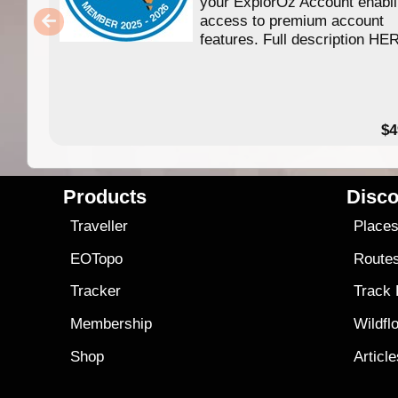
your ExplorOz Account enabl
access to premium account
features. Full description HE
$4
Products
Disco
Traveller
Place
EOTopo
Route
Tracker
Track
Membership
Wildfl
Shop
Articl