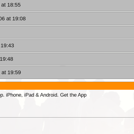
 at 18:55
06 at 19:08
 19:43
 19:48
 at 19:59
p. iPhone, iPad & Android. Get the App