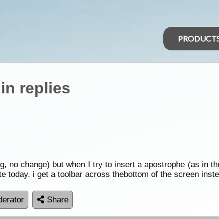
PRODUCT
in replies
ng, no change) but when I try to insert a apostrophe (as in t
te today. i get a toolbar across thebottom of the screen inst
erator
Share