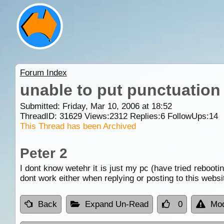
Forum Index
unable to put punctuation 
Submitted: Friday, Mar 10, 2006 at 18:52
ThreadID:
31629
Views:
2312
Replies:
6
FollowUps:
14
This Thread has been Archived
Peter 2
I dont know wetehr it is just my pc (have tried rebooti
dont work either when replying or posting to this websi
Back
Expand Un-Read
0
Mod