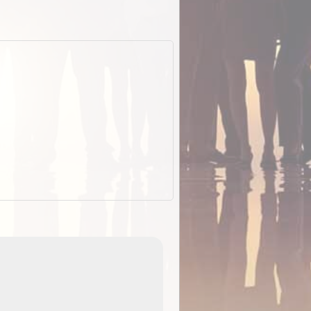
EOTopo 2026
Detailed topographic mapping of Australia for downl
 in
and use in the ExplorOz Traveller app (app sold