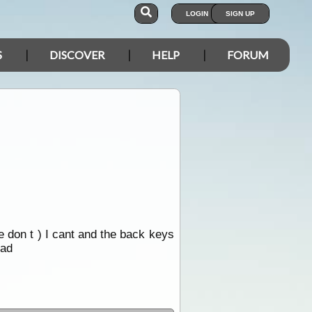
LOGIN
SIGN UP
S
DISCOVER
HELP
FORUM
he don t ) I cant and the back keys
ead