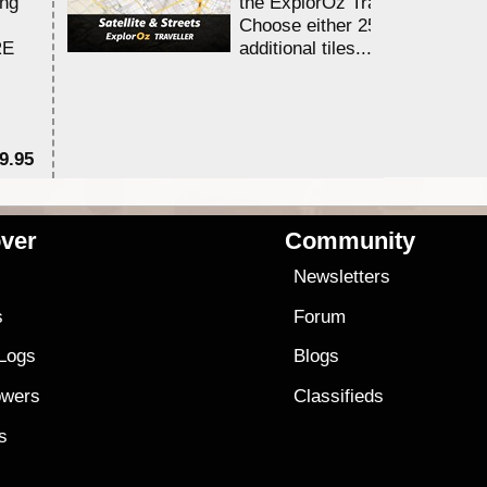
ing
the ExplorOz Traveller app.
Choose either 25,000 or 100,0
RE
additional tiles....
9.95
$1
ver
Community
s
Newsletters
s
Forum
 Logs
Blogs
owers
Classifieds
es