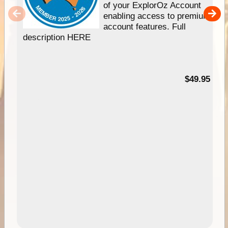
of your ExplorOz Account
enabling access to premium
account features. Full
description HERE
$49.95