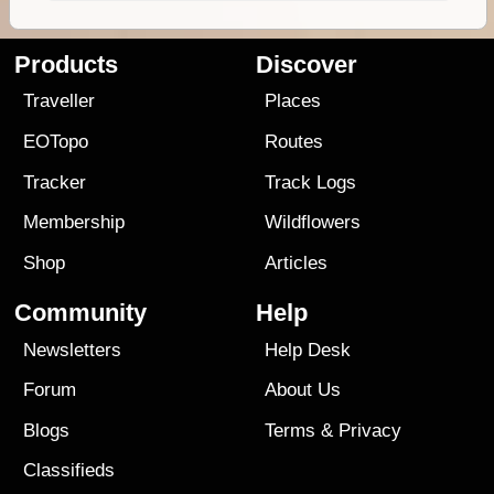
Products
Discover
Traveller
Places
EOTopo
Routes
Tracker
Track Logs
Membership
Wildflowers
Shop
Articles
Community
Help
Newsletters
Help Desk
Forum
About Us
Blogs
Terms
&
Privacy
Classifieds