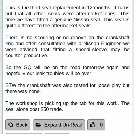
This is the third seal replacement in 12 months. It turns
out that all other seals were aftermarket ones. This
time we have fitted a genuine Nissan seal. This seal is
quite different to the aftermarket seals.
There is no scouring or no groove on the crankshaft
end and after consultation with a Nissan Engineer we
were advised that fitting a speedi-sleeve may be
counter productive.
So the GQ will be on the road tomorrow again and
hopefully our leak troubles will be over
BTW the crankshaft was also tested for loose play but
there was none.
The workshop is picking up the tab for this work. The
seal alone cost $50 trade.
Back
Expand Un-Read
0