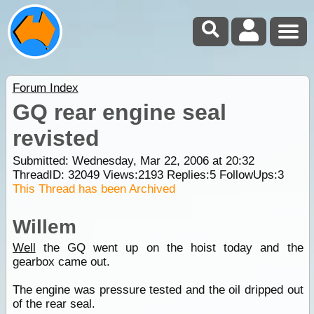
Forum Index
GQ rear engine seal
revisted
Submitted: Wednesday, Mar 22, 2006 at 20:32
ThreadID:
32049
Views:
2193
Replies:
5
FollowUps:
3
This Thread has been Archived
Willem
Well
the GQ went up on the hoist today and the
gearbox came out.
The engine was pressure tested and the oil dripped out
of the rear seal.