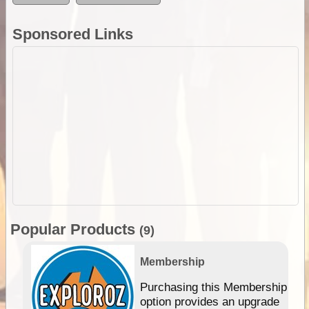
Sponsored Links
Popular Products
(9)
Membership
Purchasing this Membership
option provides an upgrade