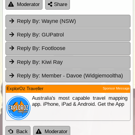
Moderator
Share
Reply By:
Wayne (NSW)
Reply By:
GUPatrol
Reply By:
Footloose
Reply By:
Kiwi Ray
Reply By:
Member - Davoe (Widgiemooltha)
ExplorOz Traveller
Sponsor Message
Australia's most capable travel mapping
app. iPhone, iPad & Android. Get the App
Back
Moderator