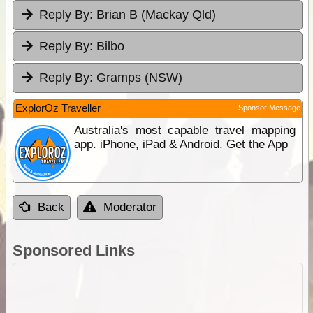
Reply By:
Brian B (Mackay Qld)
Reply By:
Bilbo
Reply By:
Gramps (NSW)
ExplorOz Traveller
Sponsor Message
Australia's most capable travel mapping
app. iPhone, iPad & Android. Get the App
Back
Moderator
Sponsored Links