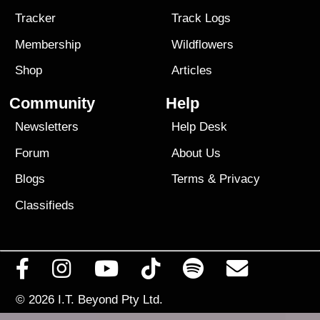
Tracker
Track Logs
Membership
Wildflowers
Shop
Articles
Community
Help
Newsletters
Help Desk
Forum
About Us
Blogs
Terms
&
Privacy
Classifieds
© 2026
I.T. Beyond Pty Ltd.