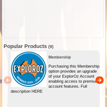
Popular Products
(9)
Membership
Purchasing this Membership
option provides an upgrade
of your ExplorOz Account
enabling access to premium
account features. Full
description HERE