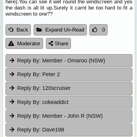
here).You can see it wet round the windscreen and yes
the dash is all lit up.Surely it carnt be too hard to fit a
windscreen to one??
Back
Expand Un-Read
0
Moderator
Share
Reply By:
Member - Omaroo (NSW)
Reply By:
Peter 2
Reply By:
120scruiser
Reply By:
cokeaddict
Reply By:
Member - John R (NSW)
Reply By:
Dave198