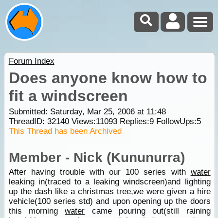
Forum Index
Does anyone know how to
fit a windscreen
Submitted: Saturday, Mar 25, 2006 at 11:48
ThreadID:
32140
Views:
11093
Replies:
9
FollowUps:
5
This Thread has been Archived
Member - Nick (Kununurra)
After having trouble with our 100 series with
water
leaking in(traced to a leaking windscreen)and lighting
up the dash like a christmas tree,we were given a hire
vehicle(100 series std) and upon opening up the doors
this morning
water
came pouring out(still raining