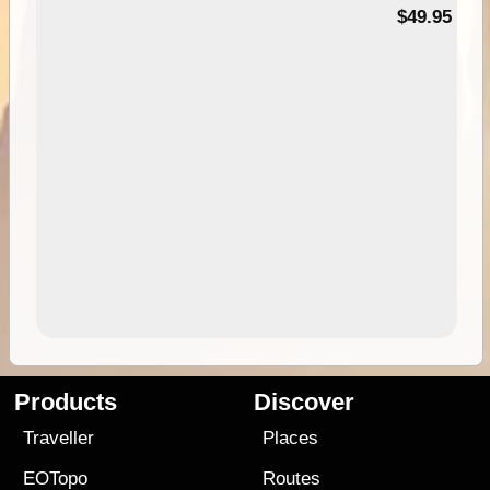
$49.95
Products
Discover
Traveller
Places
EOTopo
Routes