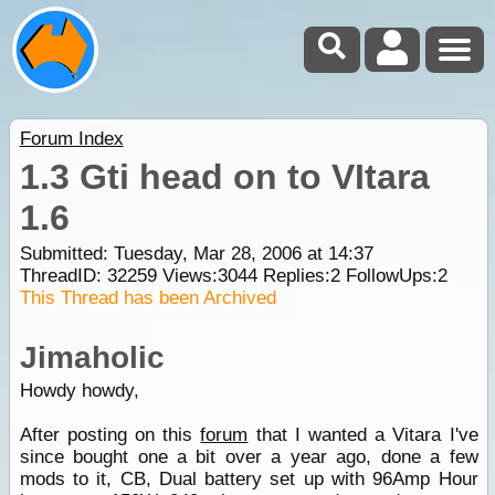
Forum Index
1.3 Gti head on to VItara
1.6
Submitted: Tuesday, Mar 28, 2006 at 14:37
ThreadID:
32259
Views:
3044
Replies:
2
FollowUps:
2
This Thread has been Archived
Jimaholic
Howdy howdy,
After posting on this
forum
that I wanted a Vitara I've
since bought one a bit over a year ago, done a few
mods to it, CB, Dual battery set up with 96Amp Hour