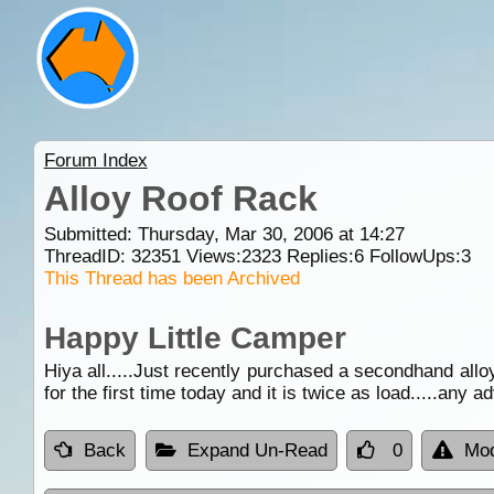
Forum Index
Alloy Roof Rack
Submitted: Thursday, Mar 30, 2006 at 14:27
ThreadID:
32351
Views:
2323
Replies:
6
FollowUps:
3
This Thread has been Archived
Happy Little Camper
Hiya all.....Just recently purchased a secondhand all
for the first time today and it is twice as load.....any 
Back
Expand Un-Read
0
Mod