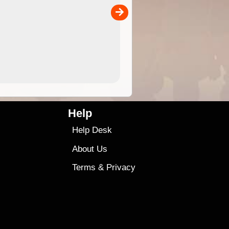
the ExplorOz Traveller app (ap
00
sold separately)....
4.99
$79
Help
Help Desk
About Us
Terms
&
Privacy