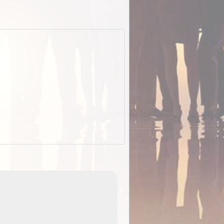
EOTopo 2026
Detailed topographic mapping o
 in
Australia for download and use