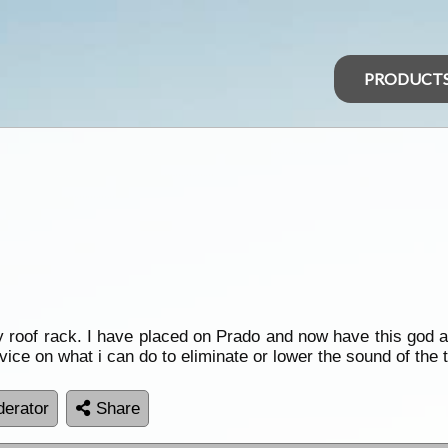
PRODUCT
oy roof rack. I have placed on Prado and now have this god a
advice on what i can do to eliminate or lower the sound of the 
erator
Share