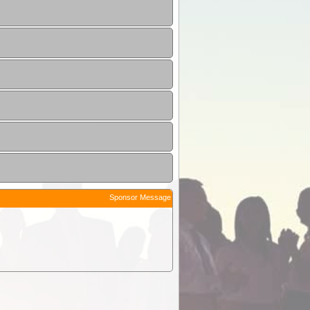
Sponsor Message