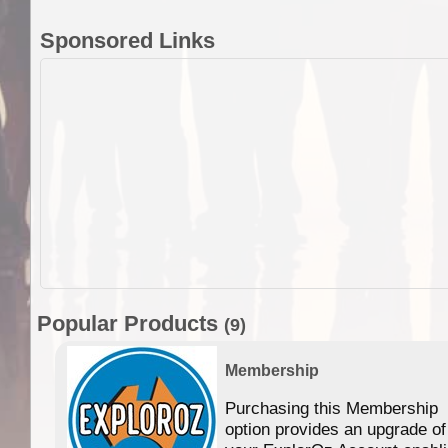
Sponsored Links
Popular Products
(9)
Membership
Purchasing this Membership
option provides an upgrade of