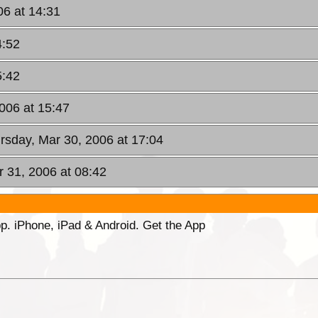
06 at 14:31
4:52
5:42
006 at 15:47
rsday, Mar 30, 2006 at 17:04
r 31, 2006 at 08:42
p. iPhone, iPad & Android. Get the App