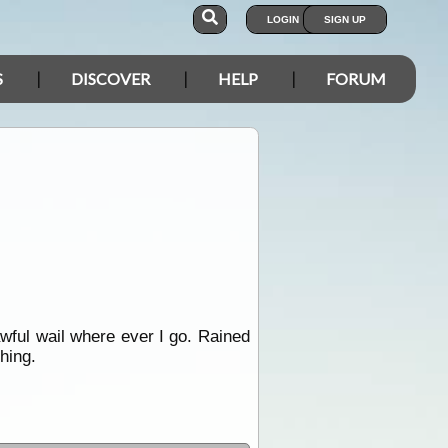
LOGIN
SIGN UP
S
DISCOVER
HELP
FORUM
wful wail where ever I go. Rained
thing.