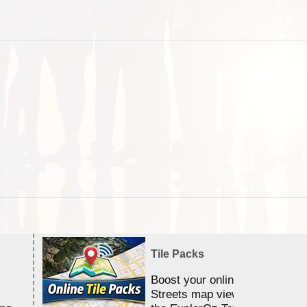
Tile Packs
Boost your online Satellite &
Streets map viewing allocation