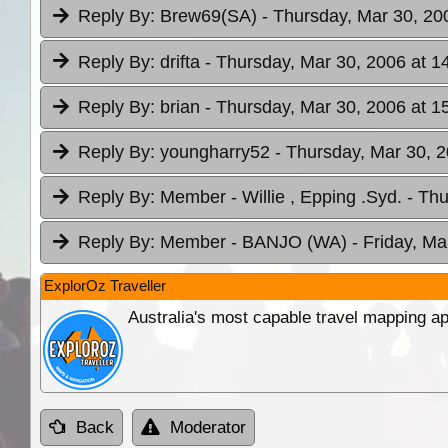
Reply By:
Brew69(SA)
- Thursday, Mar 30, 20
Reply By:
drifta
- Thursday, Mar 30, 2006 at 1
Reply By:
brian
- Thursday, Mar 30, 2006 at 1
Reply By:
youngharry52
- Thursday, Mar 30, 2
Reply By:
Member - Willie , Epping .Syd.
- Thu
Reply By:
Member - BANJO (WA)
- Friday, Ma
ExplorOz Traveller
Australia's most capable travel mapping ap
Back
Moderator