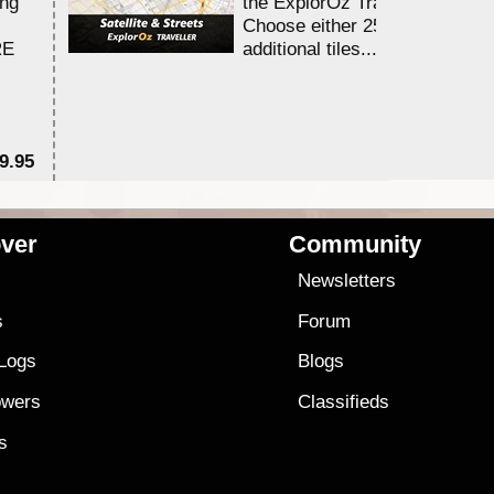
ing
the ExplorOz Traveller app.
Choose either 25,000 or 100,0
RE
additional tiles....
9.95
$1
ver
Community
s
Newsletters
s
Forum
 Logs
Blogs
owers
Classifieds
es