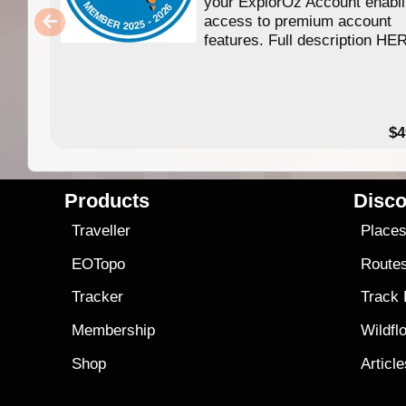
your ExplorOz Account enabl
access to premium account
features. Full description HE
$4
Products
Disco
Traveller
Place
EOTopo
Route
Tracker
Track
Membership
Wildfl
Shop
Articl