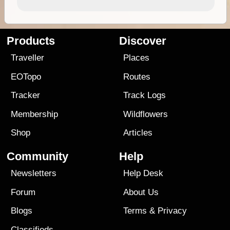
Products
Discover
Traveller
Places
EOTopo
Routes
Tracker
Track Logs
Membership
Wildflowers
Shop
Articles
Community
Help
Newsletters
Help Desk
Forum
About Us
Blogs
Terms
&
Privacy
Classifieds