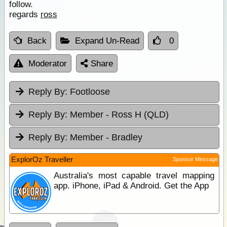
follow.
regards
ross
Back
Expand Un-Read
0
Moderator
Share
Reply By:
Footloose
Reply By:
Member - Ross H (QLD)
Reply By:
Member - Bradley
ExplorOz Traveller
Sponsor Message
Australia's most capable travel mapping
app. iPhone, iPad & Android. Get the App