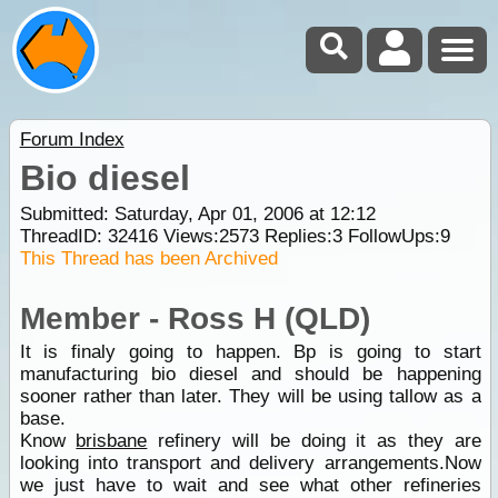
Forum Index
Bio diesel
Submitted: Saturday, Apr 01, 2006 at 12:12
ThreadID:
32416
Views:
2573
Replies:
3
FollowUps:
9
This Thread has been Archived
Member - Ross H (QLD)
It is finaly going to happen. Bp is going to start
manufacturing bio diesel and should be happening
sooner rather than later. They will be using tallow as a
base.
Know
brisbane
refinery will be doing it as they are
looking into transport and delivery arrangements.Now
we just have to wait and see what other refineries