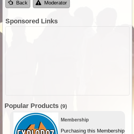
Back
Moderator
Sponsored Links
Popular Products
(9)
Membership
Purchasing this Membership