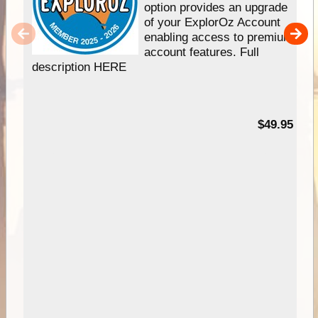
option provides an upgrade
of your ExplorOz Account
enabling access to premium
account features. Full
description HERE
$49.95