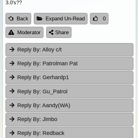
3.0's??
Back
Expand Un-Read
0
Moderator
Share
Reply By:
Alloy c/t
Reply By:
Patrolman Pat
Reply By:
Gerhardp1
Reply By:
Gu_Patrol
Reply By:
Aandy(WA)
Reply By:
Jimbo
Reply By:
Redback