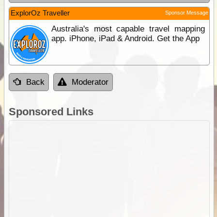
ExplorOz Traveller
Sponsor Message
Australia's most capable travel mapping
app. iPhone, iPad & Android. Get the App
Back
Moderator
Sponsored Links