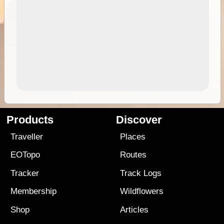
Products
Discover
Traveller
Places
EOTopo
Routes
Tracker
Track Logs
Membership
Wildflowers
Shop
Articles