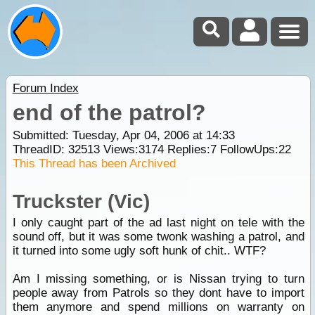
Forum Index
end of the patrol?
Submitted: Tuesday, Apr 04, 2006 at 14:33
ThreadID:
32513
Views:
3174
Replies:
7
FollowUps:
22
This Thread has been Archived
Truckster (Vic)
I only caught part of the ad last night on tele with the
sound off, but it was some twonk washing a patrol, and
it turned into some ugly soft hunk of chit.. WTF?
Am I missing something, or is Nissan trying to turn
people away from Patrols so they dont have to import
them anymore and spend millions on warranty on