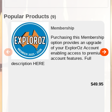
Popular Products
(9)
Membership
Purchasing this Membership
option provides an upgrade
of your ExplorOz Account
enabling access to premium
account features. Full
description HERE
$49.95