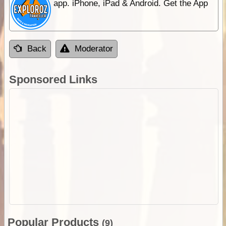
app. iPhone, iPad & Android. Get the App
Back
Moderator
Sponsored Links
Popular Products
(9)