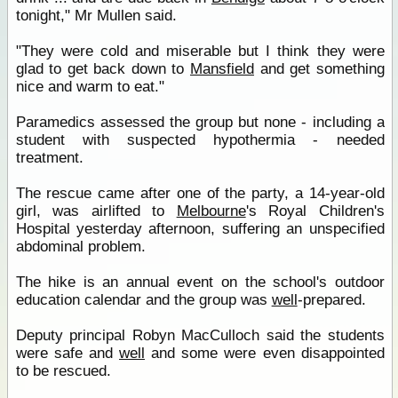
tonight," Mr Mullen said.
"They were cold and miserable but I think they were
glad to get back down to
Mansfield
and get something
nice and warm to eat."
Paramedics assessed the group but none - including a
student with suspected hypothermia - needed
treatment.
The rescue came after one of the party, a 14-year-old
girl, was airlifted to
Melbourne
's Royal Children's
Hospital yesterday afternoon, suffering an unspecified
abdominal problem.
The hike is an annual event on the school's outdoor
education calendar and the group was
well
-prepared.
Deputy principal Robyn MacCulloch said the students
were safe and
well
and some were even disappointed
to be rescued.