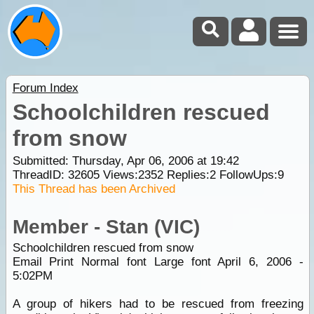
Forum Index
Schoolchildren rescued
from snow
Submitted: Thursday, Apr 06, 2006 at 19:42
ThreadID:
32605
Views:
2352
Replies:
2
FollowUps:
9
This Thread has been Archived
Member - Stan (VIC)
Schoolchildren rescued from snow
Email Print Normal font Large font April 6, 2006 -
5:02PM
A group of hikers had to be rescued from freezing