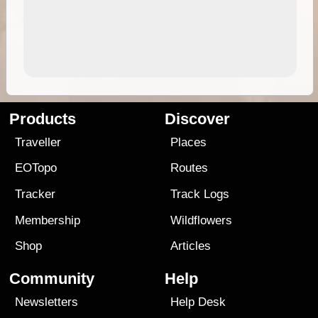
Products
Discover
Traveller
Places
EOTopo
Routes
Tracker
Track Logs
Membership
Wildflowers
Shop
Articles
Community
Help
Newsletters
Help Desk