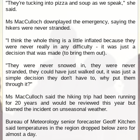
"They're tucking into pizza and soup as we speak," she
said.
Ms MacCulloch downplayed the emergency, saying the
hikers were never stranded.
"I think the whole thing is a little inflated because they
were never really in any difficulty - it was just a
decision that was made (to bring them out).
"They were never snowed in, they were never
stranded, they could have just walked out, it was just a
simple decision they don't have to, why put them
through it?"
Ms MacCulloch said the hiking trip had been running
for 20 years and would be reviewed this year but
blamed the incident on unseasonal weather.
Bureau of Meteorology senior forecaster Geoff Kitchen
said temperatures in the region dropped below zero for
almost a day.