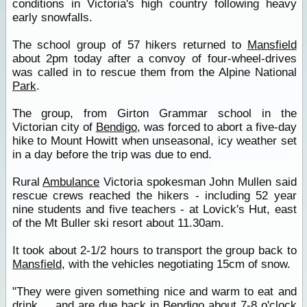
conditions in Victoria's high country following heavy
early snowfalls.
The school group of 57 hikers returned to
Mansfield
about 2pm today after a convoy of four-wheel-drives
was called in to rescue them from the Alpine National
Park
.
The group, from Girton Grammar school in the
Victorian city of
Bendigo
, was forced to abort a five-day
hike to Mount Howitt when unseasonal, icy weather set
in a day before the trip was due to end.
Rural
Ambulance
Victoria spokesman John Mullen said
rescue crews reached the hikers - including 52 year
nine students and five teachers - at Lovick's Hut, east
of the Mt Buller ski resort about 11.30am.
It took about 2-1/2 hours to transport the group back to
Mansfield
, with the vehicles negotiating 15cm of snow.
"They were given something nice and warm to eat and
drink ... and are due back in
Bendigo
about 7-8 o'clock