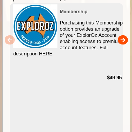
Membership
Purchasing this Membership
option provides an upgrade
of your ExplorOz Account
enabling access to premium
account features. Full
description HERE
$49.95