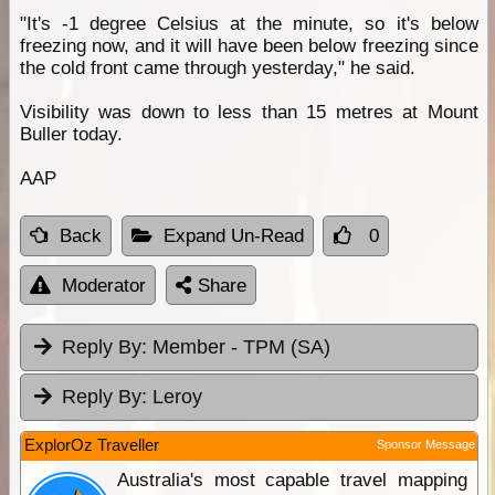
"It's -1 degree Celsius at the minute, so it's below
freezing now, and it will have been below freezing since
the cold front came through yesterday," he said.
Visibility was down to less than 15 metres at Mount
Buller today.
AAP
Back
Expand Un-Read
0
Moderator
Share
Reply By:
Member - TPM (SA)
Reply By:
Leroy
ExplorOz Traveller
Sponsor Message
Australia's most capable travel mapping