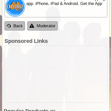
app. iPhone, iPad & Android. Get the App
Back
Moderator
Sponsored Links