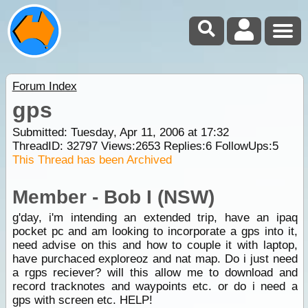
Forum Index
gps
Submitted: Tuesday, Apr 11, 2006 at 17:32
ThreadID:
32797
Views:
2653
Replies:
6
FollowUps:
5
This Thread has been Archived
Member - Bob I (NSW)
g'day, i'm intending an extended trip, have an ipaq
pocket pc and am looking to incorporate a gps into it,
need advise on this and how to couple it with laptop,
have purchaced exploreoz and nat map. Do i just need
a rgps reciever? will this allow me to download and
record tracknotes and waypoints etc. or do i need a
gps with screen etc. HELP!