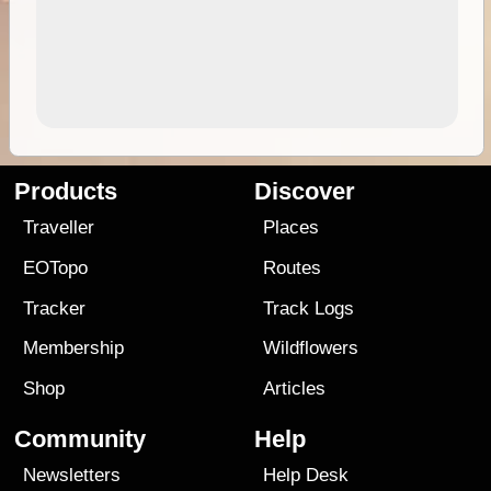
Products
Discover
Traveller
Places
EOTopo
Routes
Tracker
Track Logs
Membership
Wildflowers
Shop
Articles
Community
Help
Newsletters
Help Desk