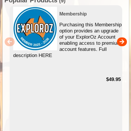
Popular Products
(9)
Membership
Purchasing this Membership
option provides an upgrade
of your ExplorOz Account
enabling access to premium
account features. Full
description HERE
$49.95