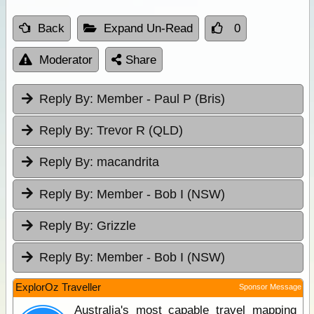
Back
Expand Un-Read
0
Moderator
Share
Reply By:
Member - Paul P (Bris)
Reply By:
Trevor R (QLD)
Reply By:
macandrita
Reply By:
Member - Bob I (NSW)
Reply By:
Grizzle
Reply By:
Member - Bob I (NSW)
ExplorOz Traveller
Sponsor Message
Australia's most capable travel mapping