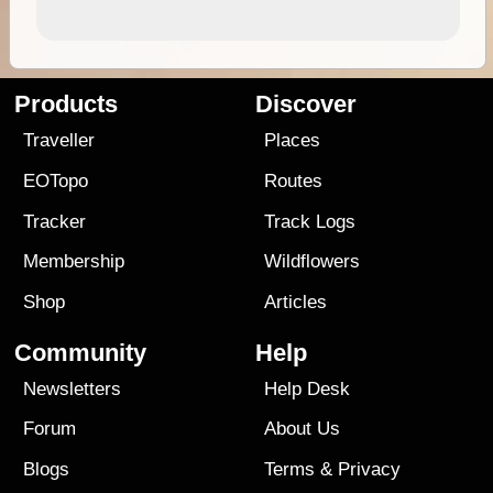
Products
Discover
Traveller
Places
EOTopo
Routes
Tracker
Track Logs
Membership
Wildflowers
Shop
Articles
Community
Help
Newsletters
Help Desk
Forum
About Us
Blogs
Terms
&
Privacy