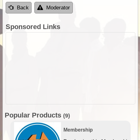
Back
Moderator
Sponsored Links
Popular Products
(9)
Membership