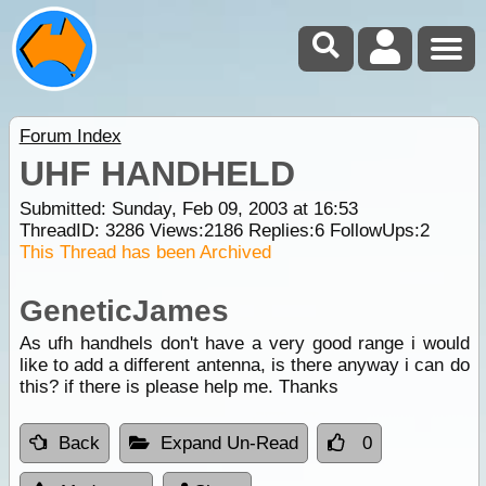
Forum Index
UHF HANDHELD
Submitted: Sunday, Feb 09, 2003 at 16:53
ThreadID:
3286
Views:
2186
Replies:
6
FollowUps:
2
This Thread has been Archived
GeneticJames
As ufh handhels don't have a very good range i would
like to add a different antenna, is there anyway i can do
this? if there is please help me. Thanks
Back
Expand Un-Read
0