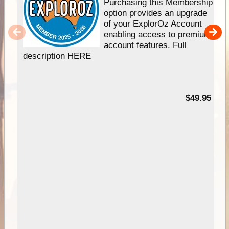
Purchasing this Membership
option provides an upgrade
of your ExplorOz Account
enabling access to premium
account features. Full
description HERE
$49.95