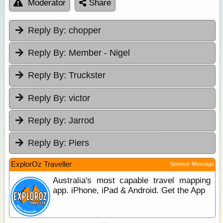
Moderator
Share
Reply By:
chopper
Reply By:
Member - Nigel
Reply By:
Truckster
Reply By:
victor
Reply By:
Jarrod
Reply By:
Piers
ExplorOz Traveller
Sponsor Message
Australia's most capable travel mapping
app. iPhone, iPad & Android. Get the App