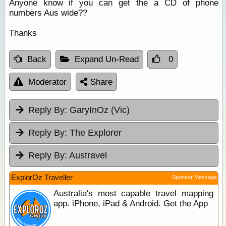
Anyone know if you can get the a CD of phone
numbers Aus wide??
Thanks
Back
Expand Un-Read
0
Moderator
Share
Reply By:
GaryInOz (Vic)
Reply By:
The Explorer
Reply By:
Austravel
ExplorOz Traveller
Sponsor Message
Australia's most capable travel mapping
app. iPhone, iPad & Android. Get the App