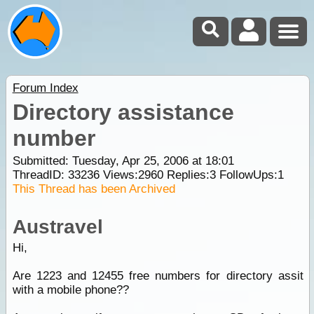
Forum Index
Directory assistance
number
Submitted: Tuesday, Apr 25, 2006 at 18:01
ThreadID:
33236
Views:
2960
Replies:
3
FollowUps:
1
This Thread has been Archived
Austravel
Hi,
Are 1223 and 12455 free numbers for directory assit
with a mobile phone??