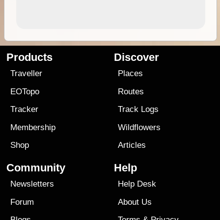
Products
Discover
Traveller
Places
EOTopo
Routes
Tracker
Track Logs
Membership
Wildflowers
Shop
Articles
Community
Help
Newsletters
Help Desk
Forum
About Us
Blogs
Terms
&
Privacy