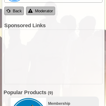
Back
Moderator
Sponsored Links
Popular Products
(9)
Membership