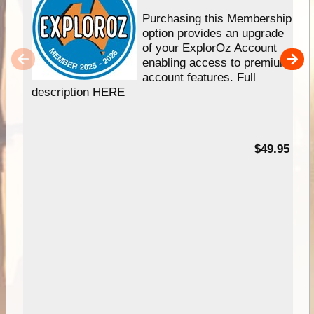
Purchasing this Membership
option provides an upgrade
of your ExplorOz Account
enabling access to premium
account features. Full
description HERE
$49.95