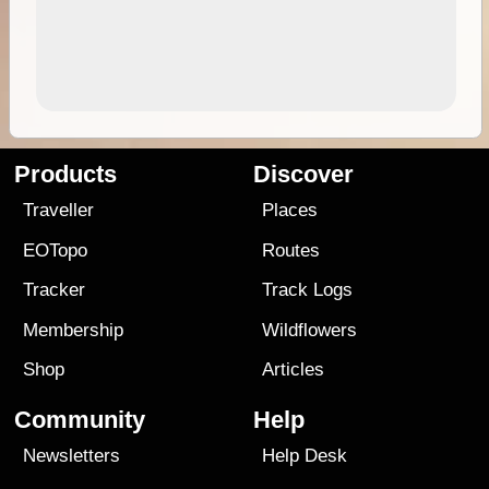
Products
Discover
Traveller
Places
EOTopo
Routes
Tracker
Track Logs
Membership
Wildflowers
Shop
Articles
Community
Help
Newsletters
Help Desk