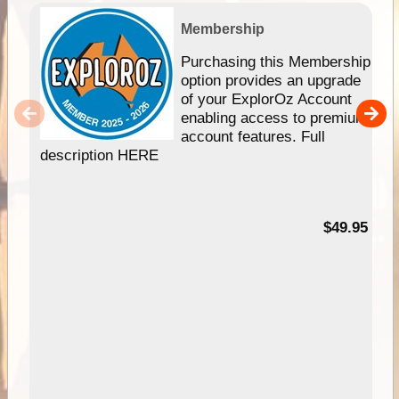
Membership
Purchasing this Membership
option provides an upgrade
of your ExplorOz Account
enabling access to premium
account features. Full
description HERE
$49.95