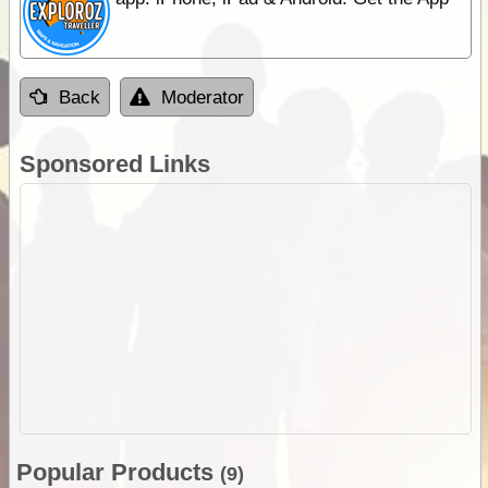
Back
Moderator
Sponsored Links
Popular Products
(9)