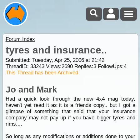
Forum Index
tyres and insurance..
Submitted: Tuesday, Apr 25, 2006 at 21:42
ThreadID:
33243
Views:
2690
Replies:
3
FollowUps:
4
This Thread has been Archived
Jo and Mark
Had a quick look through the new 4x4 mag today,
haven't yet read it as it is a friends copy.. but I got a
glimpse of something that said that your insurance
company may not pay up if you have bigger tyres and
rims....
So long as any modifications or additions done to your