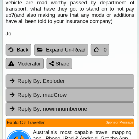
vehicle are road worthy passed by department of
transport, what have they got to stand on to not pay
up?(and also making sure that any mods or additions
have all been told to your insurance company)
Jo
Back
Expand Un-Read
0
Moderator
Share
Reply By:
Exploder
Reply By:
madCrow
Reply By:
nowimnumberone
ExplorOz Traveller
Sponsor Message
Australia's most capable travel mapping
app. iPhone, iPad & Android. Get the App