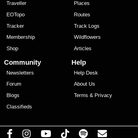
Traveller
Places
EOTopo
Routes
Tracker
Track Logs
Membership
Wildflowers
Shop
Articles
Community
Help
Newsletters
Help Desk
Forum
About Us
Blogs
Terms
&
Privacy
Classifieds