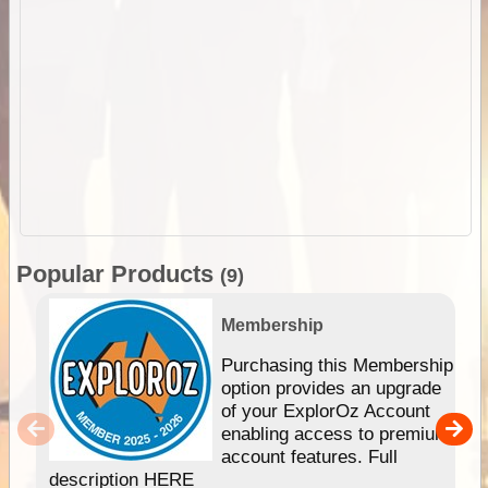
Popular Products
(9)
Membership
Purchasing this Membership
option provides an upgrade
of your ExplorOz Account
enabling access to premium
account features. Full
description HERE