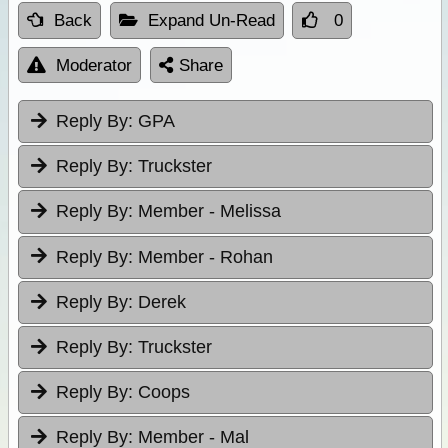
Back
Expand Un-Read
0
Moderator
Share
Reply By:
GPA
Reply By:
Truckster
Reply By:
Member - Melissa
Reply By:
Member - Rohan
Reply By:
Derek
Reply By:
Truckster
Reply By:
Coops
Reply By:
Member - Mal