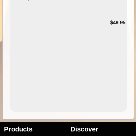
$49.95
Products
Discover