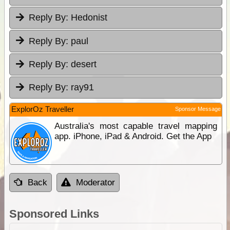
Reply By:
Hedonist
Reply By:
paul
Reply By:
desert
Reply By:
ray91
ExplorOz Traveller
Sponsor Message
Australia's most capable travel mapping
app. iPhone, iPad & Android. Get the App
Back
Moderator
Sponsored Links