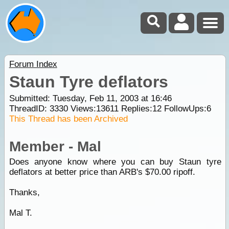
Forum Index
Staun Tyre deflators
Submitted: Tuesday, Feb 11, 2003 at 16:46
ThreadID:
3330
Views:
13611
Replies:
12
FollowUps:
6
This Thread has been Archived
Member - Mal
Does anyone know where you can buy Staun tyre
deflators at better price than ARB's $70.00 ripoff.
Thanks,
Mal T.