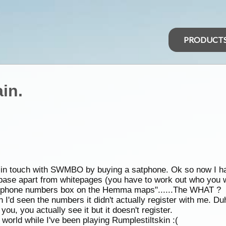
PRODUCT
in.
ep in touch with SWMBO by buying a satphone. Ok so now I ha
base apart from whitepages (you have to work out who you w
he phone numbers box on the Hemma maps"......The WHAT ?
I'd seen the numbers it didn't actually register with me. Du
you, you actually see it but it doesn't register.
orld while I've been playing Rumplestiltskin :(