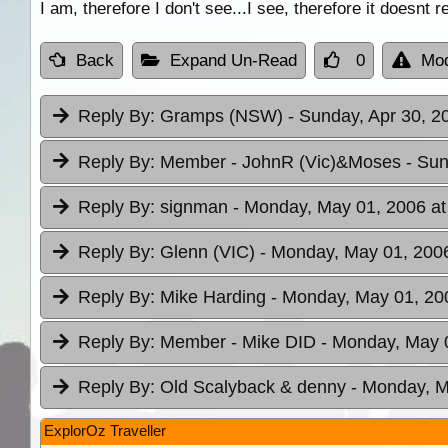
I am, therefore I don't see...I see, therefore it doesnt r
Back
Expand Un-Read
0
Mod
Reply By:
Gramps (NSW)
- Sunday, Apr 30, 2
Reply By:
Member - JohnR (Vic)&Moses
- Sun
Reply By:
signman
- Monday, May 01, 2006 at
Reply By:
Glenn (VIC)
- Monday, May 01, 2006
Reply By:
Mike Harding
- Monday, May 01, 20
Reply By:
Member - Mike DID
- Monday, May 0
Reply By:
Old Scalyback & denny
- Monday, M
ExplorOz Traveller