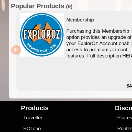
Popular Products
(9)
Membership
Purchasing this Membership
option provides an upgrade of
your ExplorOz Account enabl
access to premium account
features. Full description HE
$4
Products
Disco
Traveller
Place
EOTopo
Route