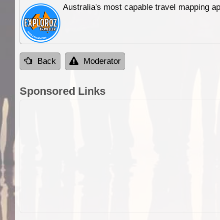
Australia's most capable travel mapping ap
Back
Moderator
Sponsored Links