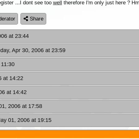
egister ...I dont see too
well
therefore I'm only just here ? Hmm
erator
Share
006 at 23:44
day, Apr 30, 2006 at 23:59
 11:30
 at 14:22
06 at 14:42
1, 2006 at 17:58
ay 01, 2006 at 19:15