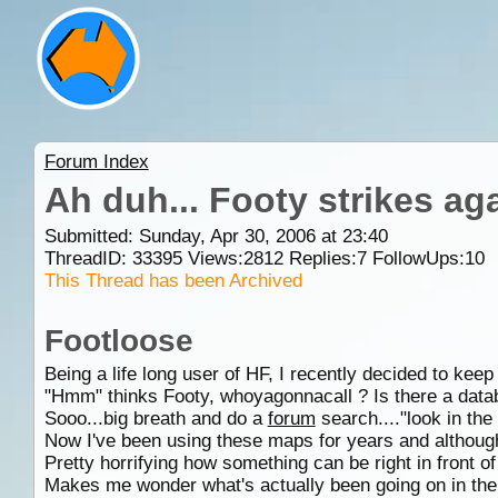
Forum Index
Ah duh... Footy strikes aga
Submitted: Sunday, Apr 30, 2006 at 23:40
ThreadID:
33395
Views:
2812
Replies:
7
FollowUps:
10
This Thread has been Archived
Footloose
Being a life long user of HF, I recently decided to ke
"Hmm" thinks Footy, whoyagonnacall ? Is there a data
Sooo...big breath and do a
forum
search...."look in t
Now I've been using these maps for years and although 
Pretty horrifying how something can be right in front of 
Makes me wonder what's actually been going on in the w