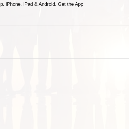
p. iPhone, iPad & Android. Get the App