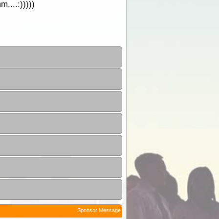
....:)))))
Sponsor Message