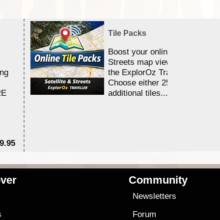
Tile Packs
Boost your online Satellite &
Streets map viewing allocation
ing
the ExplorOz Traveller app.
Choose either 25,000 or 100,0
RE
additional tiles....
9.95
$1
ver
Community
s
Newsletters
s
Forum