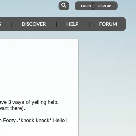
LOGIN
SIGN UP
S
DISCOVER
HELP
FORUM
ve 3 ways of yelling help.
ant there).
h Footy..*knock knock* Hello !