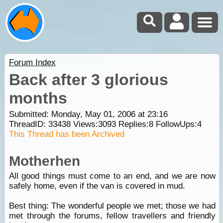
Forum Index
Back after 3 glorious
months
Submitted: Monday, May 01, 2006 at 23:16
ThreadID:
33438
Views:
3093
Replies:
8
FollowUps:
4
This Thread has been Archived
Motherhen
All good things must come to an end, and we are now
safely home, even if the van is covered in mud.
Best thing: The wonderful people we met; those we had
met through the forums, fellow travellers and friendly