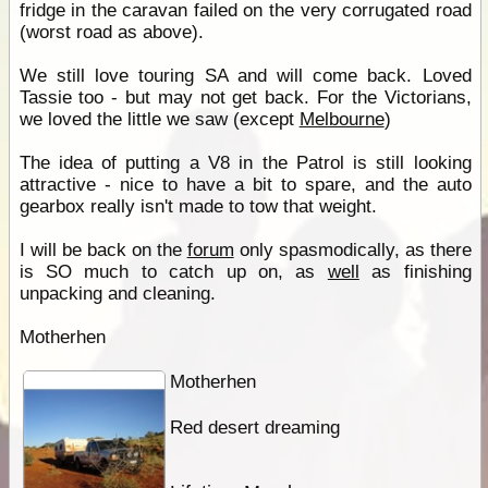
fridge in the caravan failed on the very corrugated road
(worst road as above).
We still love touring SA and will come back. Loved
Tassie too - but may not get back. For the Victorians,
we loved the little we saw (except
Melbourne
)
The idea of putting a V8 in the Patrol is still looking
attractive - nice to have a bit to spare, and the auto
gearbox really isn't made to tow that weight.
I will be back on the
forum
only spasmodically, as there
is SO much to catch up on, as
well
as finishing
unpacking and cleaning.
Motherhen
Motherhen
Red desert dreaming