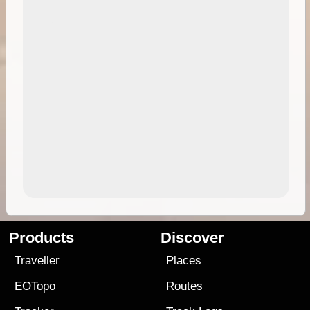
Products
Discover
Traveller
Places
EOTopo
Routes