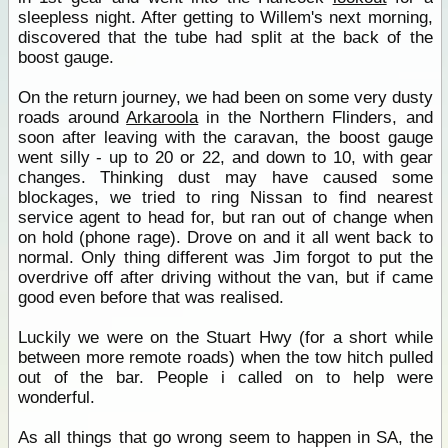
sleepless night. After getting to Willem's next morning,
discovered that the tube had split at the back of the
boost gauge.
On the return journey, we had been on some very dusty
roads around
Arkaroola
in the Northern Flinders, and
soon after leaving with the caravan, the boost gauge
went silly - up to 20 or 22, and down to 10, with gear
changes. Thinking dust may have caused some
blockages, we tried to ring Nissan to find nearest
service agent to head for, but ran out of change when
on hold (phone rage). Drove on and it all went back to
normal. Only thing different was Jim forgot to put the
overdrive off after driving without the van, but if came
good even before that was realised.
Luckily we were on the Stuart Hwy (for a short while
between more remote roads) when the tow hitch pulled
out of the bar. People i called on to help were
wonderful.
As all things that go wrong seem to happen in SA, the