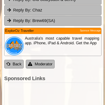
Reply By:
Chaz
Reply By:
Brew69(SA)
ExplorOz Traveller
Sponsor Message
Australia's most capable travel mapping
app. iPhone, iPad & Android. Get the App
Back
Moderator
Sponsored Links