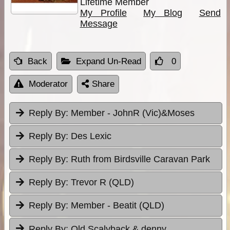
Lifetime Member
My Profile
My Blog
Send
Message
Back
Expand Un-Read
0
Moderator
Share
Reply By:
Member - JohnR (Vic)&Moses
Reply By:
Des Lexic
Reply By:
Ruth from Birdsville Caravan Park
Reply By:
Trevor R (QLD)
Reply By:
Member - Beatit (QLD)
Reply By:
Old Scalyback & denny