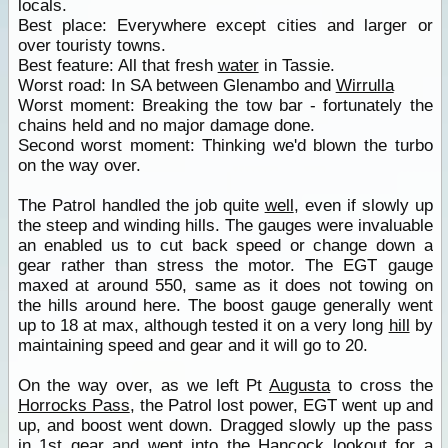
locals.
Best place: Everywhere except cities and larger or
over touristy towns.
Best feature: All that fresh
water
in Tassie.
Worst road: In SA between Glenambo and
Wirrulla
Worst moment: Breaking the tow bar - fortunately the
chains held and no major damage done.
Second worst moment: Thinking we'd blown the turbo
on the way over.
The Patrol handled the job quite
well
, even if slowly up
the steep and winding hills. The gauges were invaluable
an enabled us to cut back speed or change down a
gear rather than stress the motor. The EGT gauge
maxed at around 550, same as it does not towing on
the hills around here. The boost gauge generally went
up to 18 at max, although tested it on a very long
hill
by
maintaining speed and gear and it will go to 20.
On the way over, as we left Pt
Augusta
to cross the
Horrocks Pass
, the Patrol lost power, EGT went up and
up, and boost went down. Dragged slowly up the pass
in 1st gear and went into the Hancock
lookout
for a