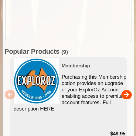
Popular Products
(9)
Membership
Purchasing this Membership
option provides an upgrade
of your ExplorOz Account
enabling access to premium
account features. Full
description HERE
$49.95