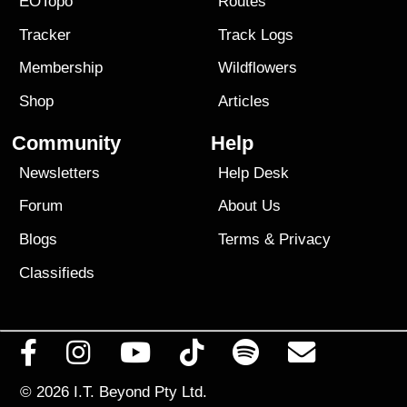
EOTopo
Routes
Tracker
Track Logs
Membership
Wildflowers
Shop
Articles
Community
Help
Newsletters
Help Desk
Forum
About Us
Blogs
Terms
&
Privacy
Classifieds
© 2026
I.T. Beyond Pty Ltd.