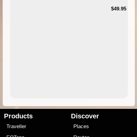
$49.95
Products
Discover
Traveller
Places