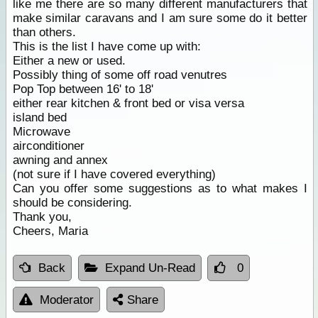
like me there are so many different manufacturers that
make similar caravans and I am sure some do it better
than others.
This is the list I have come up with:
Either a new or used.
Possibly thing of some off road venutres
Pop Top between 16' to 18'
either rear kitchen & front bed or visa versa
island bed
Microwave
airconditioner
awning and annex
(not sure if I have covered everything)
Can you offer some suggestions as to what makes I
should be considering.
Thank you,
Cheers, Maria
Back
Expand Un-Read
0
Moderator
Share