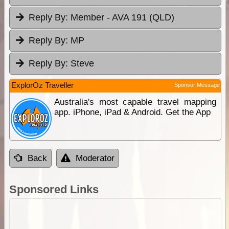
Reply By:
Member - AVA 191 (QLD)
Reply By:
MP
Reply By:
Steve
ExplorOz Traveller
Sponsor Message
Australia's most capable travel mapping
app. iPhone, iPad & Android. Get the App
Back
Moderator
Sponsored Links