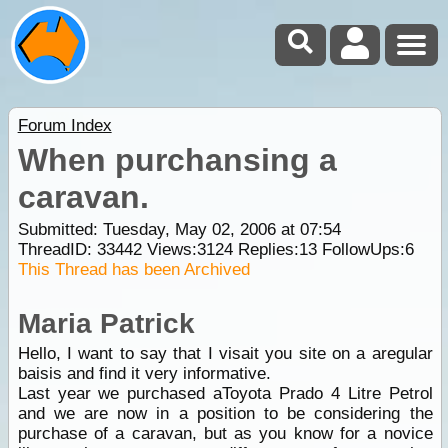
Forum Index
When purchansing a
caravan.
Submitted: Tuesday, May 02, 2006 at 07:54
ThreadID:
33442
Views:
3124
Replies:
13
FollowUps:
6
This Thread has been Archived
Maria Patrick
Hello, I want to say that I visait you site on a aregular
baisis and find it very informative.
Last year we purchased aToyota Prado 4 Litre Petrol
and we are now in a position to be considering the
purchase of a caravan, but as you know for a novice