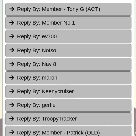
Reply By:
Member - Tony G (ACT)
Reply By:
Member No 1
Reply By:
ev700
Reply By:
Notso
Reply By:
Nav 8
Reply By:
maroni
Reply By:
Keenycruiser
Reply By:
gertie
Reply By:
TroopyTracker
Reply By:
Member - Patrick (QLD)