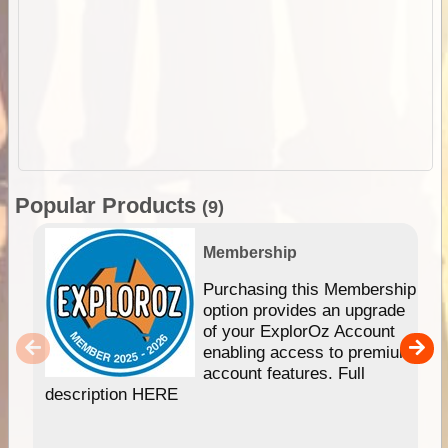
Popular Products
(9)
Membership
Purchasing this Membership
option provides an upgrade
of your ExplorOz Account
enabling access to premium
account features. Full
description HERE