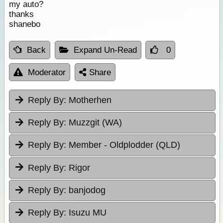
my auto?
thanks
shanebo
Back
Expand Un-Read
0
Moderator
Share
Reply By:
Motherhen
Reply By:
Muzzgit (WA)
Reply By:
Member - Oldplodder (QLD)
Reply By:
Rigor
Reply By:
banjodog
Reply By:
Isuzu MU