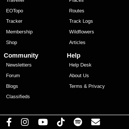
Traveller
Places
EOTopo
Routes
Tracker
Track Logs
Membership
Wildflowers
Shop
Articles
Community
Help
Newsletters
Help Desk
Forum
About Us
Blogs
Terms
&
Privacy
Classifieds