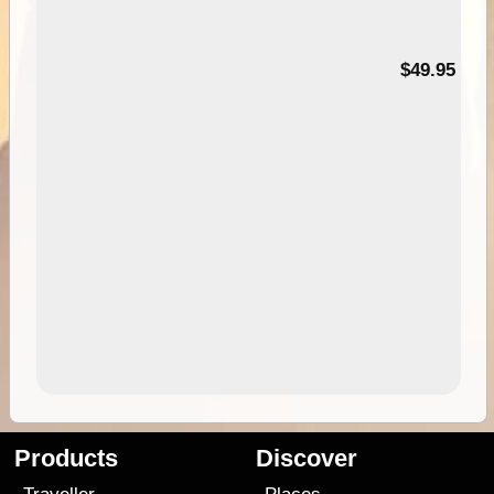
$49.95
Products
Discover