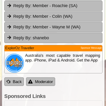
Reply By:
Member - Roachie (SA)
Reply By:
Member - Colin (WA)
Reply By:
Member - Wayne M (WA)
Reply By:
shanebo
ExplorOz Traveller
Sponsor Message
Australia's most capable travel mapping
app. iPhone, iPad & Android. Get the App
Back
Moderator
Sponsored Links