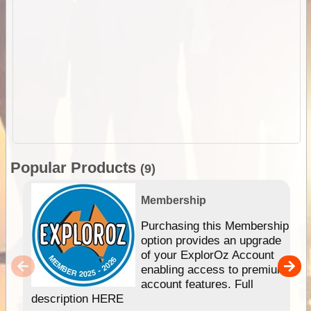
Popular Products
(9)
Membership
Purchasing this Membership
option provides an upgrade
of your ExplorOz Account
enabling access to premium
account features. Full
description HERE