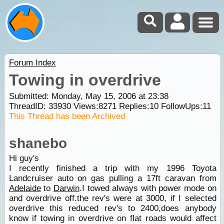
Forum Index
Towing in overdrive
Submitted: Monday, May 15, 2006 at 23:38
ThreadID:
33930
Views:
8271
Replies:
10
FollowUps:
11
This Thread has been Archived
shanebo
Hi guy's
I recently finished a trip with my 1996 Toyota
Landcruiser auto on gas pulling a 17ft caravan from
Adelaide
to
Darwin
.I towed always with power mode on
and overdrive off.the rev's were at 3000, if I selected
overdrive this reduced rev's to 2400,does anybody
know if towing in overdrive on flat roads would affect