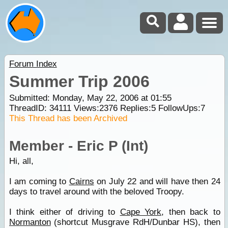
Forum Index
Summer Trip 2006
Submitted: Monday, May 22, 2006 at 01:55
ThreadID:
34111
Views:
2376
Replies:
5
FollowUps:
7
This Thread has been Archived
Member - Eric P (Int)
Hi, all,
I am coming to
Cairns
on July 22 and will have then 24
days to travel around with the beloved Troopy.
I think either of driving to
Cape York
, then back to
Normanton
(shortcut Musgrave RdH/Dunbar HS), then