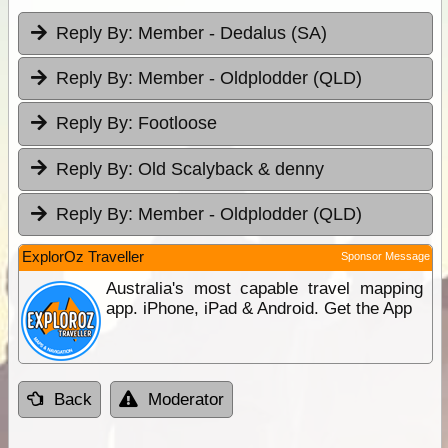
Reply By:
Member - Dedalus (SA)
Reply By:
Member - Oldplodder (QLD)
Reply By:
Footloose
Reply By:
Old Scalyback & denny
Reply By:
Member - Oldplodder (QLD)
ExplorOz Traveller
Sponsor Message
Australia's most capable travel mapping
app. iPhone, iPad & Android. Get the App
Back
Moderator