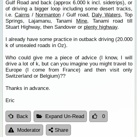
Gulf Road and back (approx 6.000 k incl. sidetrips), or
of driving a bigger loop including some desert tracks,
i.e.
Cairns
/
Normanton
/ Gulf road,
Daly Waters
, Top
Springs, Lajamanu, Tanami
Mine
, Tanami road till
Stuart Highway, then Sandover or
plenty highway
.
I already have some practice in outback driving (20.000
k of unsealed roads in Oz).
Who could give me a piece of advice (I know, I will
drive a lot of k, but can you imagine you might travel to
Europe (I come from France) and then visit only
Switzerland or Belgium)??
Thanks in advance.
Eric
Back
Expand Un-Read
0
Moderator
Share