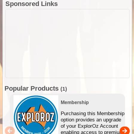
Sponsored Links
Popular Products
(1)
Membership
Purchasing this Membership
option provides an upgrade
of your ExplorOz Account
enabling access to premium