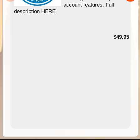
account features. Full
description HERE
$49.95