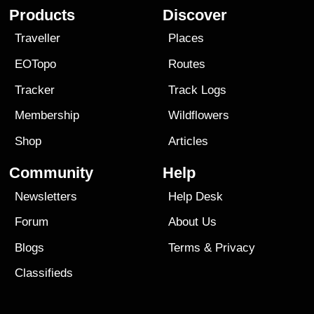
Products
Discover
Traveller
Places
EOTopo
Routes
Tracker
Track Logs
Membership
Wildflowers
Shop
Articles
Community
Help
Newsletters
Help Desk
Forum
About Us
Blogs
Terms
&
Privacy
Classifieds