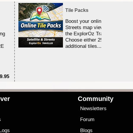
Tile Packs
Boost your online Satellite &
Streets map viewing allocation
ing
the ExplorOz Traveller app.
Choose either 25,000 or 100,0
RE
additional tiles....
9.95
$1
ver
Community
s
Newsletters
s
Forum
 Logs
Blogs