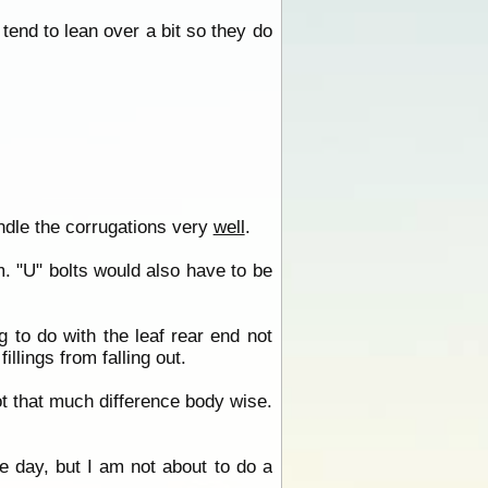
tend to lean over a bit so they do
ndle the corrugations very
well
.
. "U" bolts would also have to be
g to do with the leaf rear end not
llings from falling out.
ot that much difference body wise.
one day, but I am not about to do a