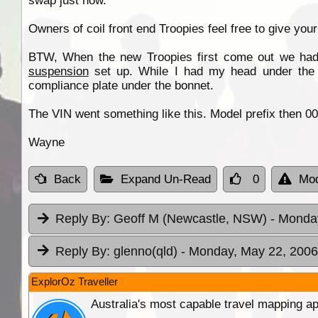
swap just now.
Owners of coil front end Troopies feel free to give you
BTW, When the new Troopies first come out we ha
suspension
set up. While I had my head under the fr
compliance plate under the bonnet.
The VIN went something like this. Model prefix then 000
Wayne
Back
Expand Un-Read
0
Mod
Reply By:
Geoff M (Newcastle, NSW)
- Monda
Reply By:
glenno(qld)
- Monday, May 22, 2006
ExplorOz Traveller
Australia's most capable travel mapping ap