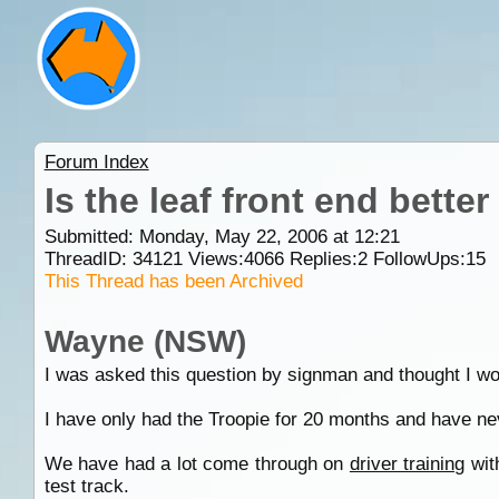
Forum Index
Is the leaf front end better
Submitted: Monday, May 22, 2006 at 12:21
ThreadID:
34121
Views:
4066
Replies:
2
FollowUps:
15
This Thread has been Archived
Wayne (NSW)
I was asked this question by signman and thought I woul
I have only had the Troopie for 20 months and have nev
We have had a lot come through on
driver training
wit
test track.