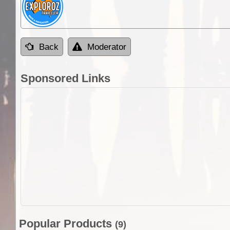
Back
Moderator
Sponsored Links
Popular Products
(9)