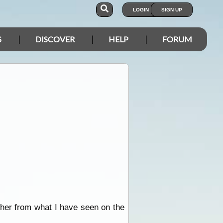
LOGIN
SIGN UP
S
DISCOVER
HELP
FORUM
ther from what I have seen on the