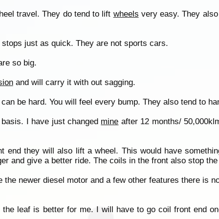
heel travel. They do tend to lift
wheels
very easy. They also 
 stops just as quick. They are not sports cars.
re so big.
sion
and will carry it with out sagging.
can be hard. You will feel every bump. They also tend to ha
 basis. I have just changed
mine
after 12 months/ 50,000klm
t end they will also lift a wheel. This would have somethin
and give a better ride. The coils in the front also stop the fi
ve the newer diesel motor and a few other features there is n
 the leaf is better for me. I will have to go coil front end 