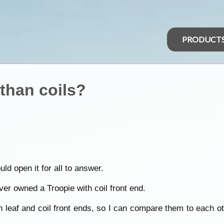
PRODUCT
 than coils?
d open it for all to answer.
er owned a Troopie with coil front end.
h leaf and coil front ends, so I can compare them to each o