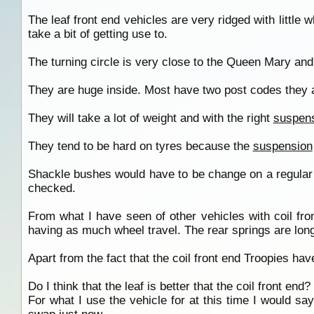
The leaf front end vehicles are very ridged with little w
take a bit of getting use to.
The turning circle is very close to the Queen Mary and
They are huge inside. Most have two post codes they a
They will take a lot of weight and with the right
suspen
They tend to be hard on tyres because the
suspension
Shackle bushes would have to be change on a regular
checked.
From what I have seen of other vehicles with coil fron
having as much wheel travel. The rear springs are longer 
Apart from the fact that the coil front end Troopies ha
Do I think that the leaf is better that the coil front end?
For what I use the vehicle for at this time I would say