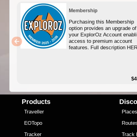
Membership
Purchasing this Membership
option provides an upgrade of
your ExplorOz Account enabl
access to premium account
features. Full description HE
$4
Products
Disco
Traveller
Place
EOTopo
Route
Tracker
Track