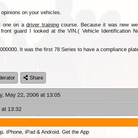
r opinions on your vehicles.
d one on a
driver training
course. Because it was new we a
ont guard I looked at the VIN.( Vehicle Identification 
00000. It was the first 78 Series to have a compliance plate
erator
Share
y, May 22, 2006 at 13:05
 at 13:32
p. iPhone, iPad & Android. Get the App