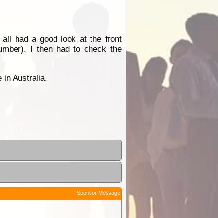
ll had a good look at the front
Number). I then had to check the
 in Australia.
Sponsor Message