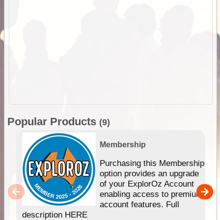
Popular Products
(9)
Membership
Purchasing this Membership
option provides an upgrade
of your ExplorOz Account
enabling access to premium
account features. Full
description HERE