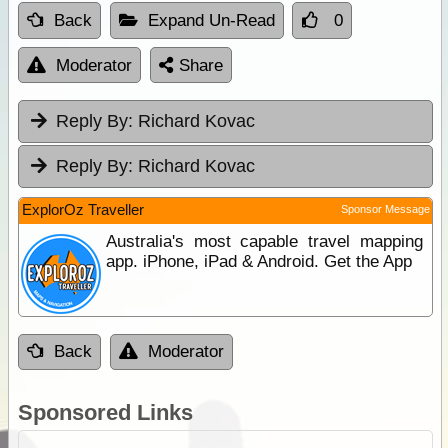
Back
Expand Un-Read
0
Moderator
Share
Reply By:
Richard Kovac
Reply By:
Richard Kovac
ExplorOz Traveller
Sponsor Message
Australia's most capable travel mapping
app. iPhone, iPad & Android. Get the App
Back
Moderator
Sponsored Links