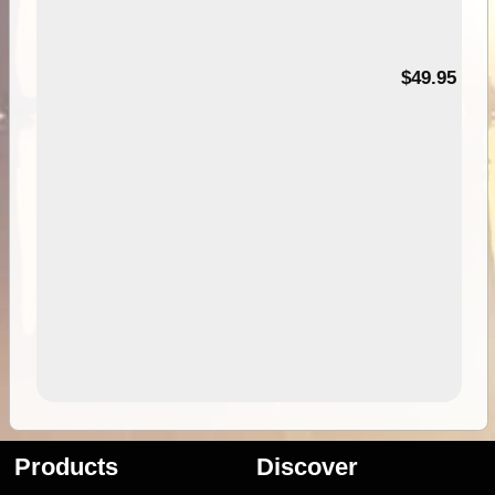
$49.95
Products
Discover