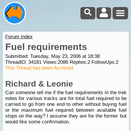
Forum Index
Fuel requirements
Submitted: Tuesday, May 23, 2006 at 18:38
ThreadID:
34181
Views:
2086
Replies:
2
FollowUps:
2
This Thread has been Archived
Richard & Leonie
Can someone tell me if the fuel requirements in the trek
notes for various tracks are for total fuel required to be
carried to go from one end to other without buying fuel
or the maximum fuel required between available fuel
stops on the way? I assume they are for the former but
would like some confirmation.