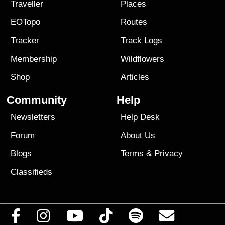
Traveller
Places
EOTopo
Routes
Tracker
Track Logs
Membership
Wildflowers
Shop
Articles
Community
Help
Newsletters
Help Desk
Forum
About Us
Blogs
Terms
&
Privacy
Classifieds