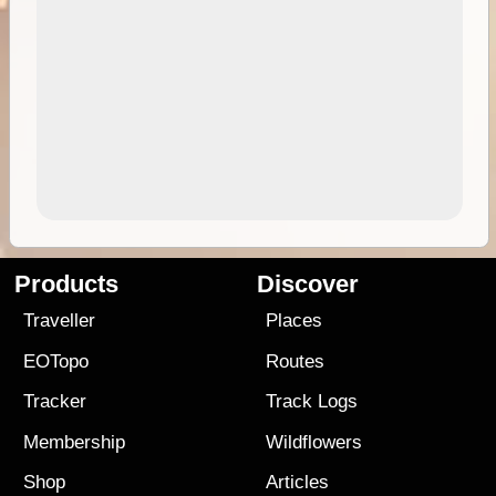
Products
Discover
Traveller
Places
EOTopo
Routes
Tracker
Track Logs
Membership
Wildflowers
Shop
Articles