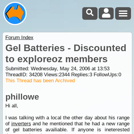
Forum Index
Gel Batteries - Discounted
to exploreoz members
Submitted: Wednesday, May 24, 2006 at 13:53
ThreadID:
34208
Views:
2344
Replies:
3
FollowUps:
0
This Thread has been Archived
phillowe
Hi all,
I was talking with a local the other day about his range
of
inverters
and he mentioned that he had a new range
of gel batteries availiable. If anyone is ineterested