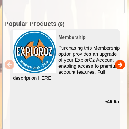
Popular Products
(9)
Membership
Purchasing this Membership
option provides an upgrade
of your ExplorOz Account
enabling access to premium
account features. Full
description HERE
$49.95