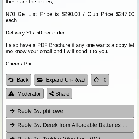
these are the prices,
N70 Gel List Price is $290.00 / Club Price $247.00
each
Delivery $17.50 per order
I also have a PDF Brochure if any one wants a copy let
me know your email and I will send it to you.
Cheers Phil
Back
Expand Un-Read
0
Moderator
Share
Reply By:
phillowe
Reply By:
Derek from Affordable Batteries & Radiators