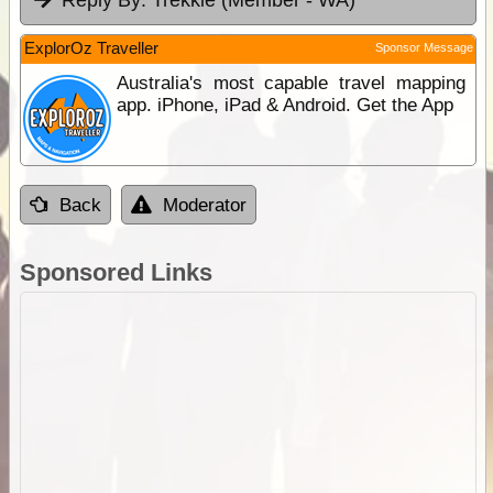
Reply By:
Trekkie (Member - WA)
ExplorOz Traveller
Sponsor Message
Australia's most capable travel mapping
app. iPhone, iPad & Android. Get the App
Back
Moderator
Sponsored Links