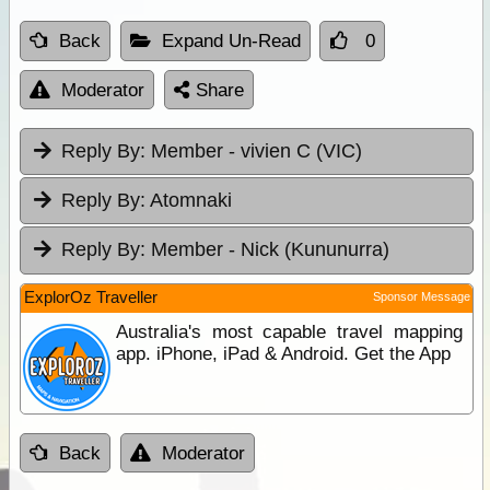
Back
Expand Un-Read
0
Moderator
Share
Reply By:
Member - vivien C (VIC)
Reply By:
Atomnaki
Reply By:
Member - Nick (Kununurra)
ExplorOz Traveller
Sponsor Message
Australia's most capable travel mapping
app. iPhone, iPad & Android. Get the App
Back
Moderator