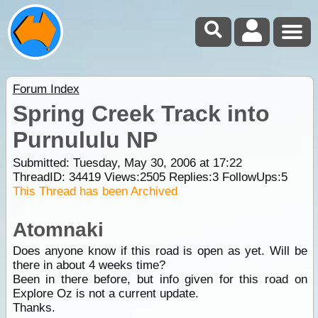
Forum Index
Spring Creek Track into
Purnululu NP
Submitted: Tuesday, May 30, 2006 at 17:22
ThreadID:
34419
Views:
2505
Replies:
3
FollowUps:
5
This Thread has been Archived
Atomnaki
Does anyone know if this road is open as yet. Will be
there in about 4 weeks time?
Been in there before, but info given for this road on
Explore Oz is not a current update.
Thanks.