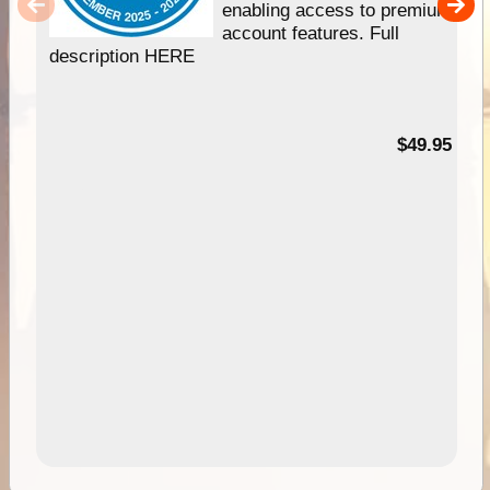
enabling access to premium
account features. Full
description HERE
$49.95