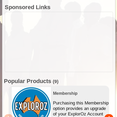
Sponsored Links
Popular Products
(9)
Membership
Purchasing this Membership
option provides an upgrade
of your ExplorOz Account