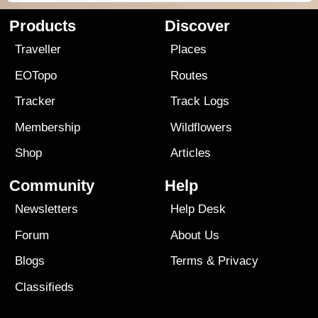
Products
Discover
Traveller
Places
EOTopo
Routes
Tracker
Track Logs
Membership
Wildflowers
Shop
Articles
Community
Help
Newsletters
Help Desk
Forum
About Us
Blogs
Terms
&
Privacy
Classifieds