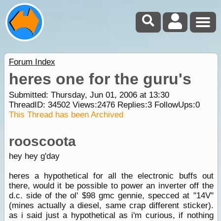
Forum Index
heres one for the guru's
Submitted: Thursday, Jun 01, 2006 at 13:30
ThreadID:
34502
Views:
2476
Replies:
3
FollowUps:
0
This Thread has been Archived
rooscoota
hey hey g'day
heres a hypothetical for all the electronic buffs out
there, would it be possible to power an inverter off the
d.c. side of the ol' $98 gmc gennie, specced at "14V"
(mines actually a diesel, same crap different sticker).
as i said just a hypothetical as i'm curious, if nothing