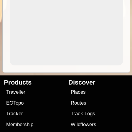
Products
Discover
Traveller
Places
EOTopo
Routes
Tracker
Track Logs
Membership
Wildflowers