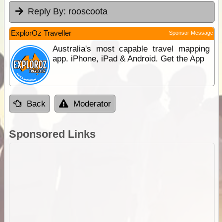
Reply By:
rooscoota
ExplorOz Traveller
Sponsor Message
Australia's most capable travel mapping
app. iPhone, iPad & Android. Get the App
Back
Moderator
Sponsored Links