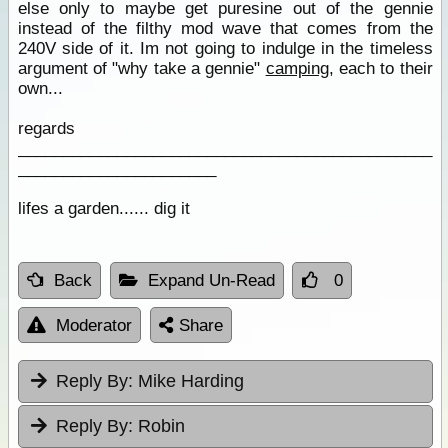
else only to maybe get puresine out of the gennie
instead of the filthy mod wave that comes from the
240V side of it. Im not going to indulge in the timeless
argument of "why take a gennie"
camping
, each to their
own...
regards
______________________________________________
______________________
lifes a garden...... dig it
Back
Expand Un-Read
0
Moderator
Share
Reply By:
Mike Harding
Reply By:
Robin