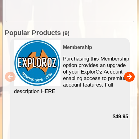
Popular Products
(9)
Membership
Purchasing this Membership
option provides an upgrade
of your ExplorOz Account
enabling access to premium
account features. Full
description HERE
$49.95