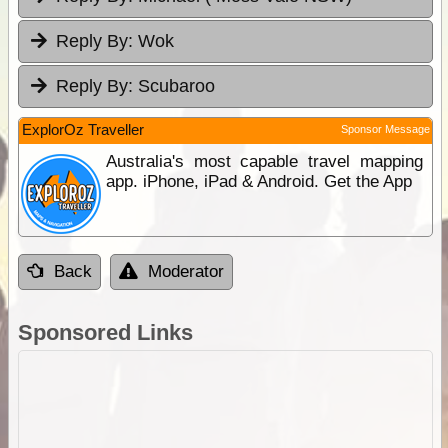
Reply By:
Wok
Reply By:
Scubaroo
ExplorOz Traveller
Sponsor Message
Australia's most capable travel mapping
app. iPhone, iPad & Android. Get the App
Back
Moderator
Sponsored Links