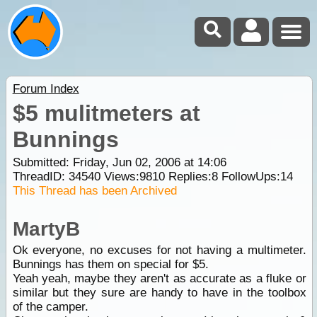
Forum Index
$5 mulitmeters at
Bunnings
Submitted: Friday, Jun 02, 2006 at 14:06
ThreadID:
34540
Views:
9810
Replies:
8
FollowUps:
14
This Thread has been Archived
MartyB
Ok everyone, no excuses for not having a multimeter.
Bunnings has them on special for $5.
Yeah yeah, maybe they aren't as accurate as a fluke or
similar but they sure are handy to have in the toolbox
of the camper.