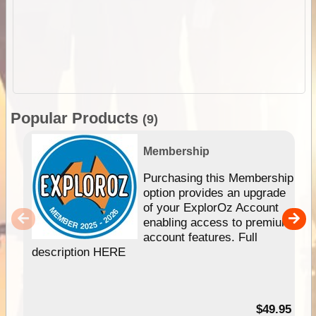
Popular Products
(9)
Membership
Purchasing this Membership
option provides an upgrade
of your ExplorOz Account
enabling access to premium
account features. Full
description HERE
$49.95