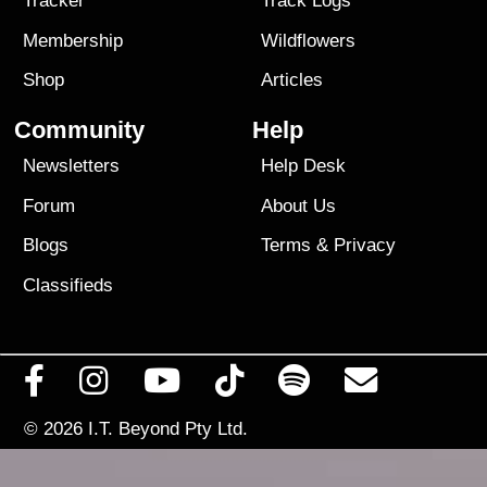
Tracker
Track Logs
Membership
Wildflowers
Shop
Articles
Community
Help
Newsletters
Help Desk
Forum
About Us
Blogs
Terms
&
Privacy
Classifieds
© 2026
I.T. Beyond Pty Ltd.