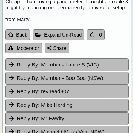
Cheaper than buying a panel meter, I bought a couple &
might try mounting one permanently in my solar setup.
from Marty.
Back
Expand Un-Read
0
Moderator
Share
Reply By:
Member - Lance S (VIC)
Reply By:
Member - Boo Boo (NSW)
Reply By:
revhead307
Reply By:
Mike Harding
Reply By:
Mr Fawlty
Reply By:
Michael ( Moss Vale NSW)