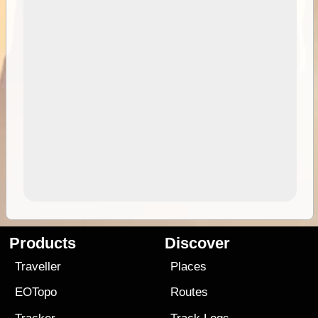
Products
Discover
Traveller
Places
EOTopo
Routes