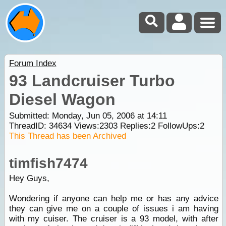
Forum Index
93 Landcruiser Turbo
Diesel Wagon
Submitted: Monday, Jun 05, 2006 at 14:11
ThreadID:
34634
Views:
2303
Replies:
2
FollowUps:
2
This Thread has been Archived
timfish7474
Hey Guys,
Wondering if anyone can help me or has any advice
they can give me on a couple of issues i am having
with my cuiser. The cruiser is a 93 model, with after