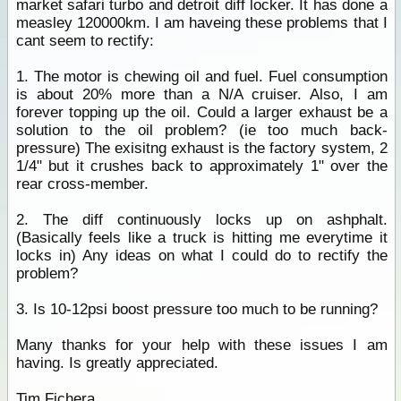
market safari turbo and detroit diff locker. It has done a
measley 120000km. I am haveing these problems that I
cant seem to rectify:
1. The motor is chewing oil and fuel. Fuel consumption
is about 20% more than a N/A cruiser. Also, I am
forever topping up the oil. Could a larger exhaust be a
solution to the oil problem? (ie too much back-
pressure) The exisitng exhaust is the factory system, 2
1/4" but it crushes back to approximately 1" over the
rear cross-member.
2. The diff continuously locks up on ashphalt.
(Basically feels like a truck is hitting me everytime it
locks in) Any ideas on what I could do to rectify the
problem?
3. Is 10-12psi boost pressure too much to be running?
Many thanks for your help with these issues I am
having. Is greatly appreciated.
Tim Fichera