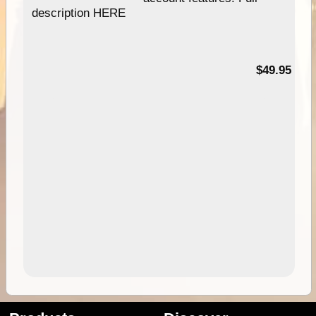
description HERE
$49.95