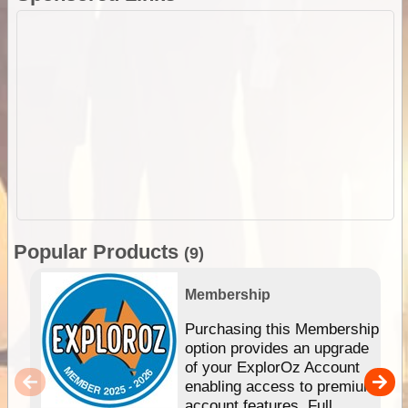
Popular Products
(9)
Membership
Purchasing this Membership
option provides an upgrade
of your ExplorOz Account
enabling access to premium
account features. Full