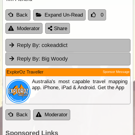
Back
Expand Un-Read
0
Moderator
Share
Reply By:
cokeaddict
Reply By:
Big Woody
ExplorOz Traveller
Sponsor Message
Australia's most capable travel mapping
app. iPhone, iPad & Android. Get the App
Back
Moderator
Sponsored Links