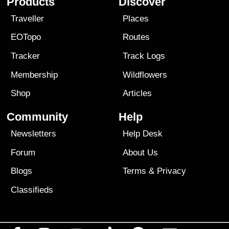
Products
Discover
Traveller
Places
EOTopo
Routes
Tracker
Track Logs
Membership
Wildflowers
Shop
Articles
Community
Help
Newsletters
Help Desk
Forum
About Us
Blogs
Terms
&
Privacy
Classifieds