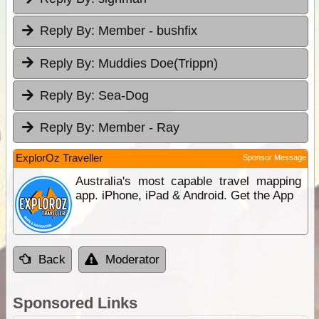
Reply By:
Member - bushfix
Reply By:
Muddies Doe(Trippn)
Reply By:
Sea-Dog
Reply By:
Member - Ray
ExplorOz Traveller
Sponsor Message
Australia's most capable travel mapping
app. iPhone, iPad & Android. Get the App
Back
Moderator
Sponsored Links