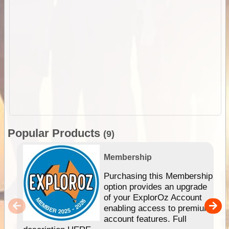
Popular Products
(9)
Membership
Purchasing this Membership
option provides an upgrade
of your ExplorOz Account
enabling access to premium
account features. Full