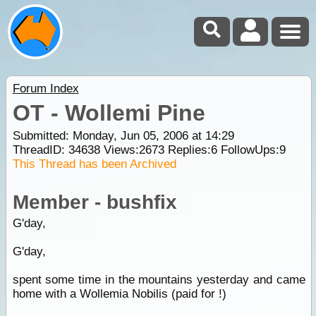
Forum Index
OT - Wollemi Pine
Submitted: Monday, Jun 05, 2006 at 14:29
ThreadID:
34638
Views:
2673
Replies:
6
FollowUps:
9
This Thread has been Archived
Member - bushfix
G'day,
G'day,
spent some time in the mountains yesterday and came
home with a Wollemia Nobilis (paid for !)