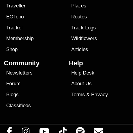
Traveller
Places
EOTopo
Routes
Tracker
Track Logs
Membership
Wildflowers
Shop
Articles
Community
Help
Newsletters
Help Desk
Forum
About Us
Blogs
Terms
&
Privacy
Classifieds