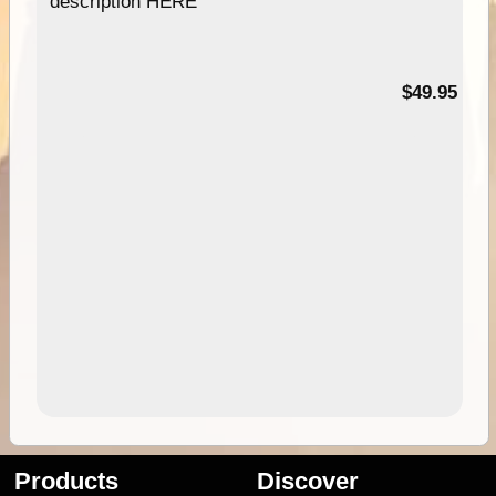
description HERE
$49.95
Products
Discover