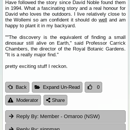
Have followed the story since David Noble found them
in 1994. What a fascinating story and a real honour for
David who loves the outdoors. I live relatively close to
the Wollemi so am confident it should do
well
and am
happy to plant it in my backyard.
""The discovery is the equivalent of finding a small
dinosaur still alive on Earth," said Professor Carrick
Chambers, the director of the Royal Botanic Gardens.
"It is a really major find."
pretty exciting stuff I reckon.
Back
Expand Un-Read
0
Moderator
Share
Reply By:
Member - Omaroo (NSW)
Reply By:
signman