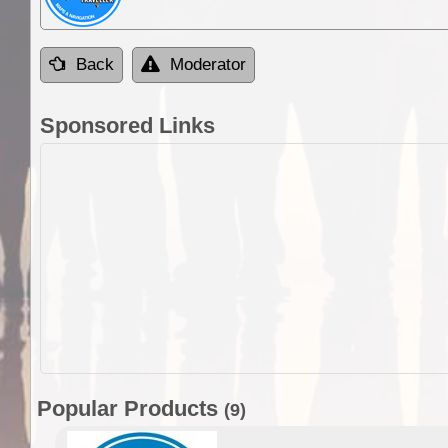
Back
Moderator
Sponsored Links
Popular Products
(9)