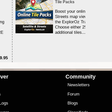
Tile Packs
Boost your online Satellite &
Streets map viewing allocation
ing
the ExplorOz Traveller app.
Choose either 25,000 or 100,0
RE
additional tiles....
9.95
$1
ver
Community
s
Newsletters
s
Forum
 Logs
Blogs