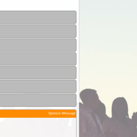
Sponsor Message