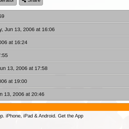
erator
Share
59
y, Jun 13, 2006 at 16:06
006 at 16:24
7:55
Jun 13, 2006 at 17:58
006 at 19:00
n 13, 2006 at 20:46
p. iPhone, iPad & Android. Get the App