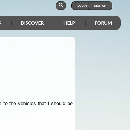
LOGIN
SIGN UP
S
DISCOVER
HELP
FORUM
 to the vehicles that I should be