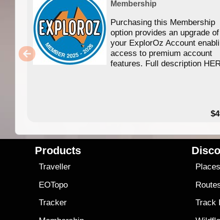
Membership
Purchasing this Membership
option provides an upgrade of
your ExplorOz Account enabl
access to premium account
features. Full description HE
$4
Products
Disco
Traveller
Place
EOTopo
Route
Tracker
Track