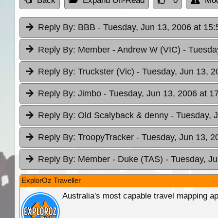
Back
Expand Un-Read
0
Mod
Reply By:
BBB
- Tuesday, Jun 13, 2006 at 15:
Reply By:
Member - Andrew W (VIC)
- Tuesda
Reply By:
Truckster (Vic)
- Tuesday, Jun 13, 2
Reply By:
Jimbo
- Tuesday, Jun 13, 2006 at 1
Reply By:
Old Scalyback & denny
- Tuesday, 
Reply By:
TroopyTracker
- Tuesday, Jun 13, 2
Reply By:
Member - Duke (TAS)
- Tuesday, Ju
ExplorOz Traveller
Australia's most capable travel mapping ap