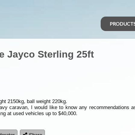
PRODUCT
Jayco Sterling 25ft
ght 2150kg, ball weight 220kg.
heavy caravan, I would like to know any recommendations as
ing at used vehicles up to $40,000.