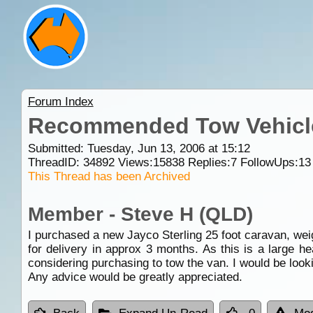
Forum Index
Recommended Tow Vehicle 
Submitted: Tuesday, Jun 13, 2006 at 15:12
ThreadID:
34892
Views:
15838
Replies:
7
FollowUps:
13
This Thread has been Archived
Member - Steve H (QLD)
I purchased a new Jayco Sterling 25 foot caravan, wei
for delivery in approx 3 months. As this is a large 
considering purchasing to tow the van. I would be look
Any advice would be greatly appreciated.